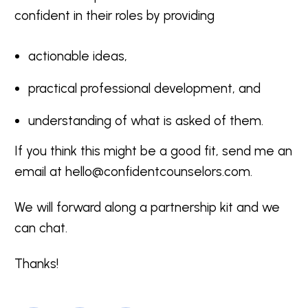
confident in their roles by providing
actionable ideas,
practical professional development, and
understanding of what is asked of them.
If you think this might be a good fit, send me an
email at
hello@confidentcounselors.com
.
We will forward along a partnership kit and we
can chat.
Thanks!