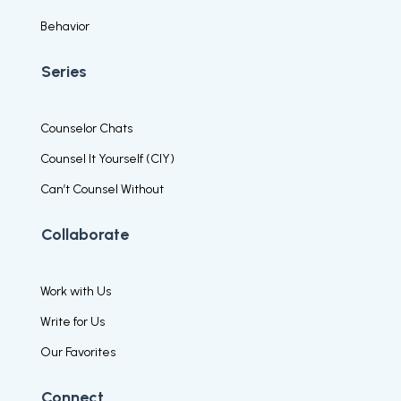
Behavior
Series
Counselor Chats
Counsel It Yourself (CIY)
Can’t Counsel Without
Collaborate
Work with Us
Write for Us
Our Favorites
Connect