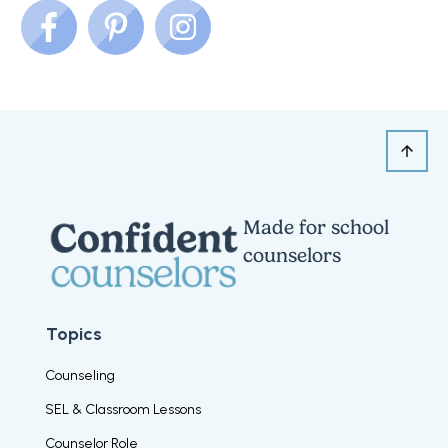
Made for school
counselors
Topics
Counseling
SEL & Classroom Lessons
Counselor Role