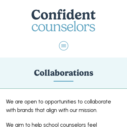
Collaborations
We are open to opportunities to collaborate
with brands that align with our mission.
We aim to help school counselors feel