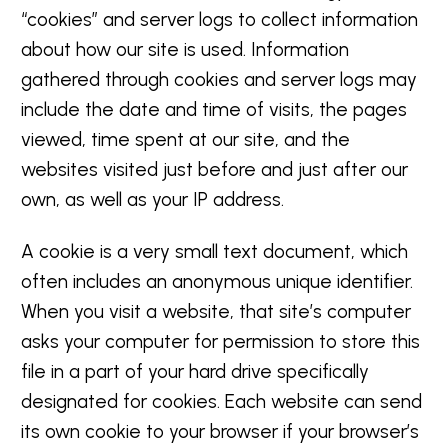
“cookies” and server logs to collect information
about how our site is used. Information
gathered through cookies and server logs may
include the date and time of visits, the pages
viewed, time spent at our site, and the
websites visited just before and just after our
own, as well as your IP address.
A cookie is a very small text document, which
often includes an anonymous unique identifier.
When you visit a website, that site’s computer
asks your computer for permission to store this
file in a part of your hard drive specifically
designated for cookies. Each website can send
its own cookie to your browser if your browser’s