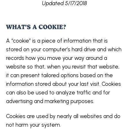
Updated 5/17/2018
WHAT’S A COOKIE?
A “cookie” is a piece of information that is
stored on your computer’s hard drive and which
records how you move your way around a
website so that, when you revisit that website,
it can present tailored options based on the
information stored about your last visit. Cookies
can also be used to analyze traffic and for
advertising and marketing purposes.
Cookies are used by nearly all websites and do
not harm your system.