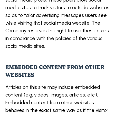
media sites to track visitors to outside websites
so as to tailor advertising messages users see
while visiting that social media website. The
Company reserves the right to use these pixels
in compliance with the policies of the various
social media sites.
EMBEDDED CONTENT FROM OTHER
WEBSITES
Articles on this site may include embedded
content (e.g. videos, images, articles, etc.).
Embedded content from other websites
behaves in the exact same way as if the visitor