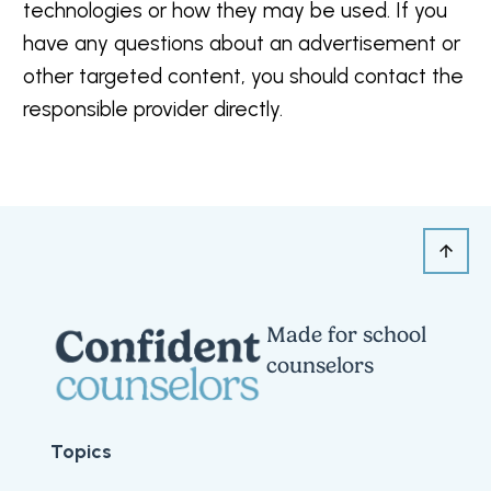
technologies or how they may be used. If you
have any questions about an advertisement or
other targeted content, you should contact the
responsible provider directly.
Made for school
counselors
Topics