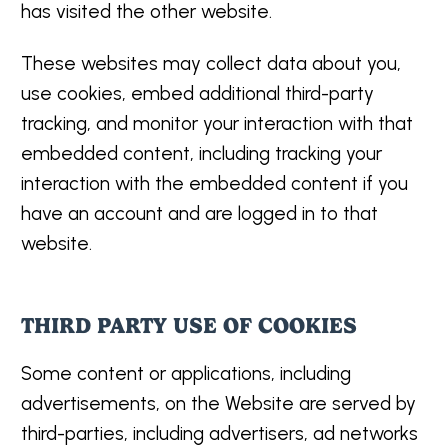
has visited the other website.
These websites may collect data about you,
use cookies, embed additional third-party
tracking, and monitor your interaction with that
embedded content, including tracking your
interaction with the embedded content if you
have an account and are logged in to that
website.
THIRD PARTY USE OF COOKIES
Some content or applications, including
advertisements, on the Website are served by
third-parties, including advertisers, ad networks