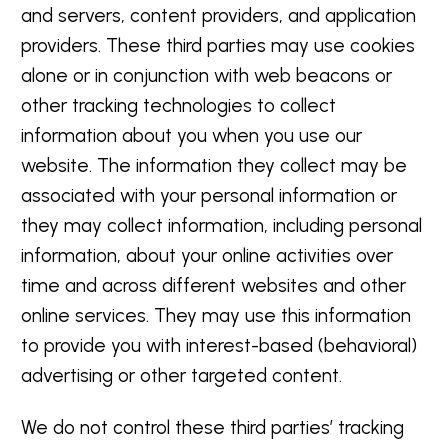
and servers, content providers, and application
providers. These third parties may use cookies
alone or in conjunction with web beacons or
other tracking technologies to collect
information about you when you use our
website. The information they collect may be
associated with your personal information or
they may collect information, including personal
information, about your online activities over
time and across different websites and other
online services. They may use this information
to provide you with interest-based (behavioral)
advertising or other targeted content.
We do not control these third parties’ tracking