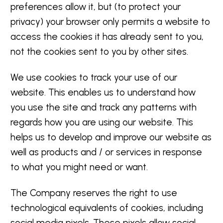
preferences allow it, but (to protect your
privacy) your browser only permits a website to
access the cookies it has already sent to you,
not the cookies sent to you by other sites.
We use cookies to track your use of our
website. This enables us to understand how
you use the site and track any patterns with
regards how you are using our website. This
helps us to develop and improve our website as
well as products and / or services in response
to what you might need or want.
The Company reserves the right to use
technological equivalents of cookies, including
social media pixels. These pixels allow social