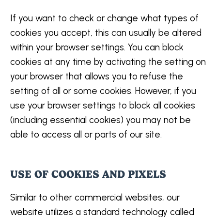
If you want to check or change what types of
cookies you accept, this can usually be altered
within your browser settings. You can block
cookies at any time by activating the setting on
your browser that allows you to refuse the
setting of all or some cookies. However, if you
use your browser settings to block all cookies
(including essential cookies) you may not be
able to access all or parts of our site.
USE OF COOKIES AND PIXELS
Similar to other commercial websites, our
website utilizes a standard technology called