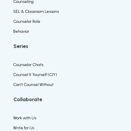
Counseling
SEL & Classroom Lessons
Counselor Role
Behavior
Series
Counselor Chats
Counsel It Yourself (CIY)
Can’t Counsel Without
Collaborate
Work with Us
Write for Us