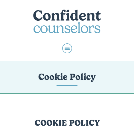
Cookie Policy
COOKIE POLICY