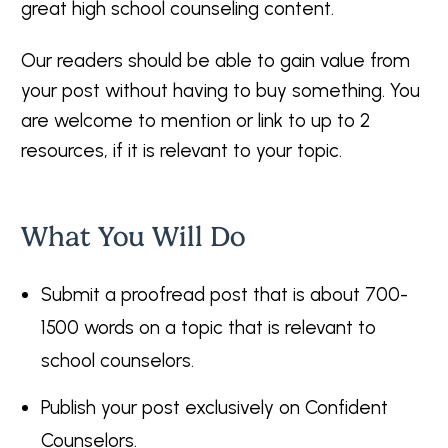
great high school counseling content.
Our readers should be able to gain value from
your post without having to buy something. You
are welcome to mention or link to up to 2
resources, if it is relevant to your topic.
What You Will Do
Submit a proofread post that is about 700-
1500 words on a topic that is relevant to
school counselors.
Publish your post exclusively on Confident
Counselors.