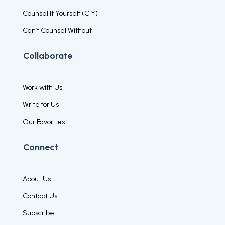
Counsel It Yourself (CIY)
Can’t Counsel Without
Collaborate
Work with Us
Write for Us
Our Favorites
Connect
About Us
Contact Us
Subscribe