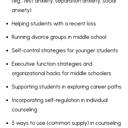
(eg., test anxiety, separation anxiety, social
anxiety)
Helping students with a recent loss
Running divorce groups in middle school
Self-control strategies for younger students
Executive function strategies and
organizational hacks for middle schoolers
Supporting students in exploring career paths
Incorporating self-regulation in individual
counseling
5 ways to use (common supply) in counseling