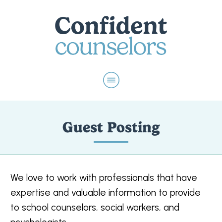
Guest Posting
We love to work with professionals that have
expertise and valuable information to provide
to school counselors, social workers, and