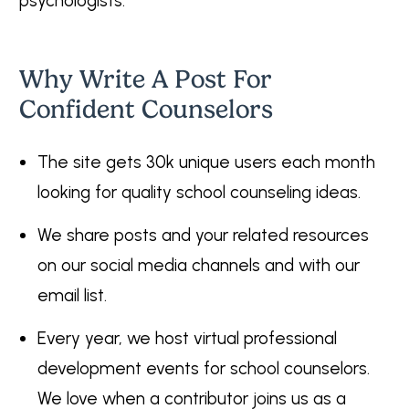
psychologists.
Why Write A Post For
Confident Counselors
The site gets 30k unique users each month
looking for quality school counseling ideas.
We share posts and your related resources
on our social media channels and with our
email list.
Every year, we host virtual professional
development events for school counselors.
We love when a contributor joins us as a