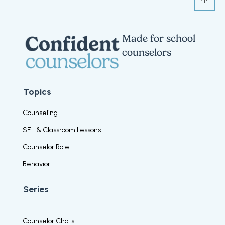
Made for school
counselors
Topics
Counseling
SEL & Classroom Lessons
Counselor Role
Behavior
Series
Counselor Chats