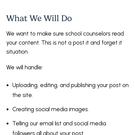
What We Will Do
We want to make sure school counselors read
your content. This is not a post it and forget it
situation.
We will handle:
Uploading, editing, and publishing your post on
the site.
Creating social media images.
Telling our email list and social media
followers all about your post.