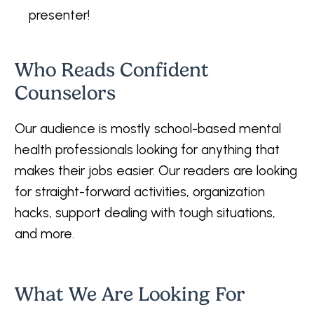
presenter!
Who Reads Confident
Counselors
Our audience is mostly school-based mental
health professionals looking for anything that
makes their jobs easier. Our readers are looking
for straight-forward activities, organization
hacks, support dealing with tough situations,
and more.
What We Are Looking For