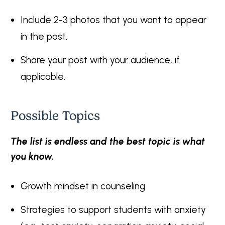
Include 2-3 photos that you want to appear
in the post.
Share your post with your audience, if
applicable.
Possible Topics
The list is endless and the best topic is what
you know.
Growth mindset in counseling
Strategies to support students with anxiety