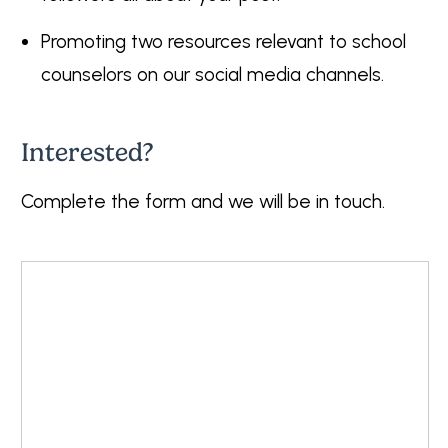
Promoting two resources relevant to school
counselors on our social media channels.
Interested?
Complete the form and we will be in touch.