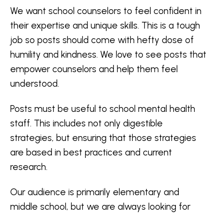
We want school counselors to feel confident in
their expertise and unique skills. This is a tough
job so posts should come with hefty dose of
humility and kindness. We love to see posts that
empower counselors and help them feel
understood.
Posts must be useful to school mental health
staff. This includes not only digestible
strategies, but ensuring that those strategies
are based in best practices and current
research.
Our audience is primarily elementary and
middle school, but we are always looking for