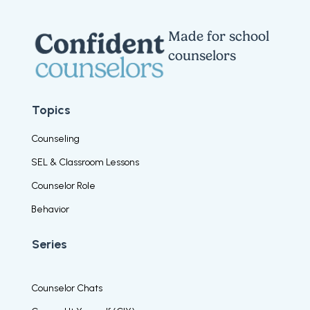
Made for school
counselors
Topics
Counseling
SEL & Classroom Lessons
Counselor Role
Behavior
Series
Counselor Chats