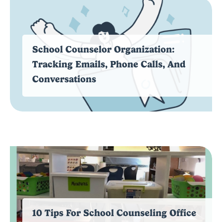
School Counselor Organization:
Tracking Emails, Phone Calls, And
Conversations
10 Tips For School Counseling Office