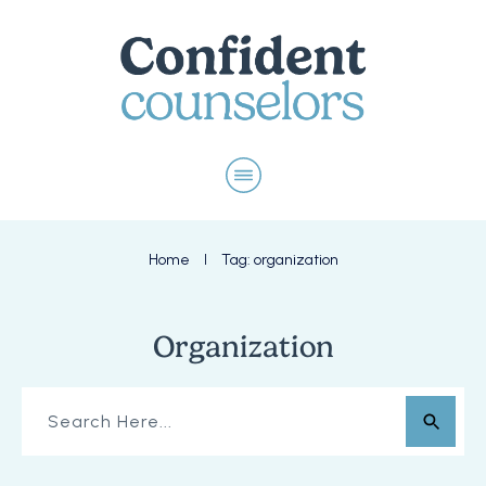
Home
Tag: organization
I
Organization