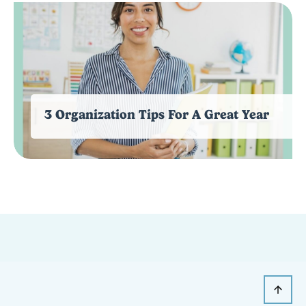
3 Organization Tips For A Great Year