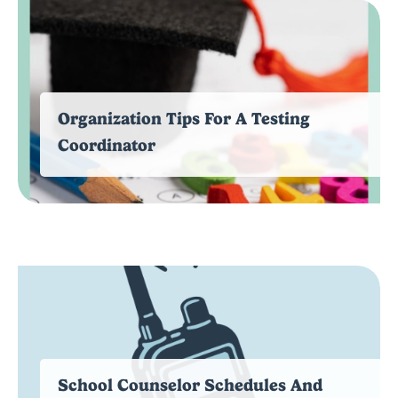
Organization Tips For A Testing
Coordinator
School Counselor Schedules And