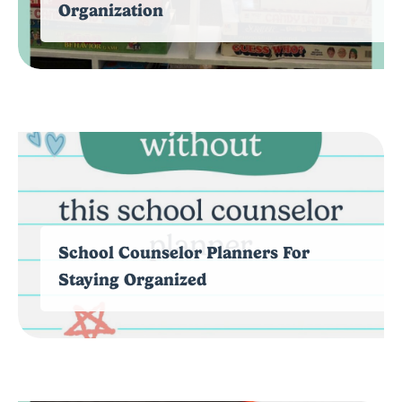
Organization
School Counselor Planners For
Staying Organized