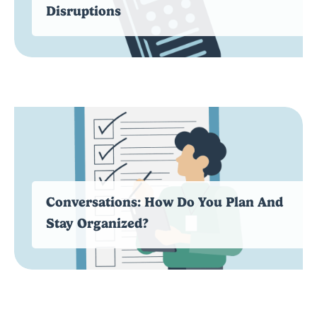
Disruptions
Conversations: How Do You Plan And
Stay Organized?