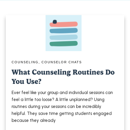
COUNSELING
,
COUNSELOR CHATS
What Counseling Routines Do
You Use?
Ever feel like your group and individual sessions can
feel a little too loose? A little unplanned? Using
routines during your sessions can be incredibly
helpful. They save time getting students engaged
because they already