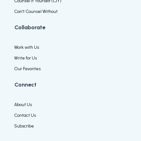
Counsel It Yourself (CIY)
Can’t Counsel Without
Collaborate
Work with Us
Write for Us
Our Favorites
Connect
About Us
Contact Us
Subscribe