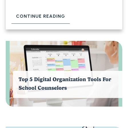
CONTINUE READING
Top 5 Digital Organization Tools For
School Counselors