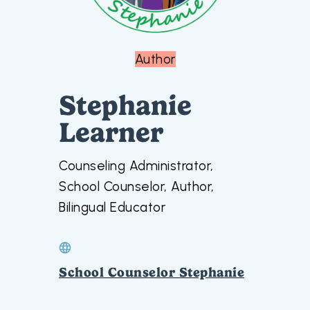
Author
Stephanie
Learner
Counseling Administrator,
School Counselor, Author,
Bilingual Educator
School Counselor Stephanie