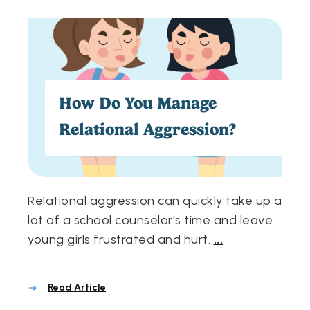
How Do You Manage
Relational Aggression?
Relational aggression can quickly take up a
lot of a school counselor's time and leave
young girls frustrated and hurt.
...
Read Article