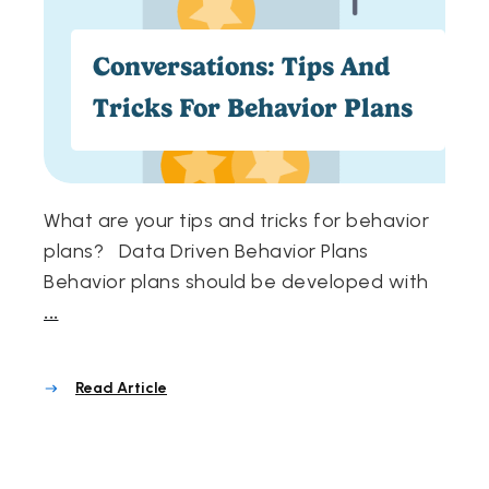
Conversations: Tips And
Tricks For Behavior Plans
What are your tips and tricks for behavior
plans? Data Driven Behavior Plans
Behavior plans should be developed with
...
Read Article