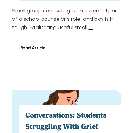
Small group counseling is an essential part
of a school counselor's role, and boy is it
tough. Facilitating useful small
...
Read Article
Conversations: Students
Struggling With Grief