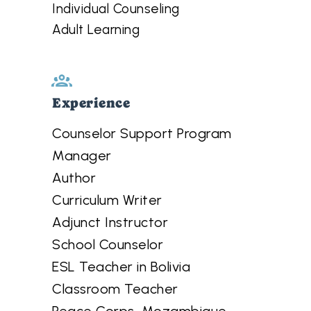
Individual Counseling
Adult Learning
Experience
Counselor Support Program
Manager
Author
Curriculum Writer
Adjunct Instructor
School Counselor
ESL Teacher in Bolivia
Classroom Teacher