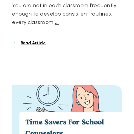
You are not in each classroom frequently
enough to develop consistent routines,
every classroom
...
Read Article
Time Savers For School
Counselors