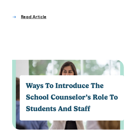
Read Article
Ways To Introduce The
School Counselor’s Role To
Students And Staff