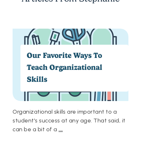
Our Favorite Ways To
Teach Organizational
Skills
Organizational skills are important to a
student's success at any age. That said, it
can be a bit of a
...