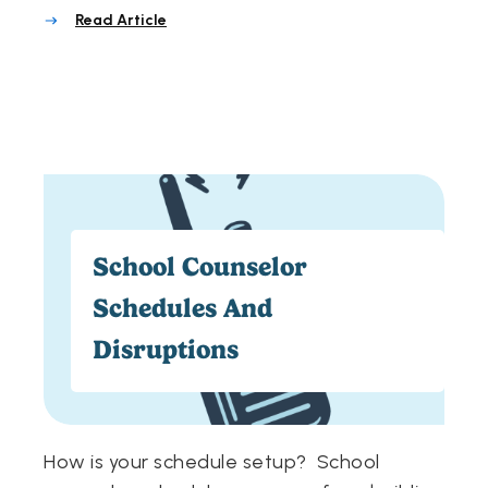
Read Article
School Counselor
Schedules And
Disruptions
How is your schedule setup? School