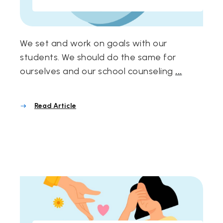
We set and work on goals with our
students. We should do the same for
ourselves and our school counseling
...
Read Article