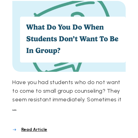
What Do You Do When
Students Don’t Want To Be
In Group?
Have you had students who do not want
to come to small group counseling? They
seem resistant immediately. Sometimes it
...
Read Article