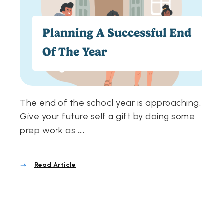
Planning A Successful End
Of The Year
The end of the school year is approaching.
Give your future self a gift by doing some
prep work as
...
Read Article