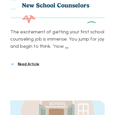
New School Counselors
The excitement of getting your first school
counseling job is immense. You jump for joy
and begin to think, “now
...
Read Article