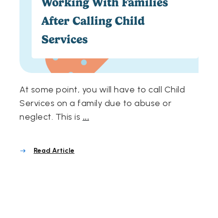
Working With Families
After Calling Child
Services
At some point, you will have to call Child
Services on a family due to abuse or
neglect. This is
...
Read Article