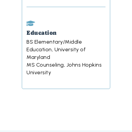
Education
BS Elementary/Middle
Education, University of
Maryland
MS Counseling, Johns Hopkins
University