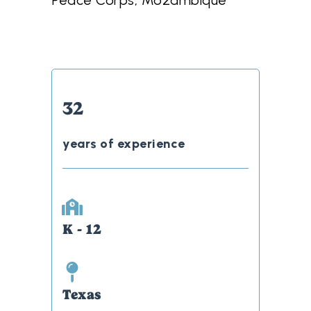
Peace Corps, Mozambique
32
years of experience
K - 12
Texas