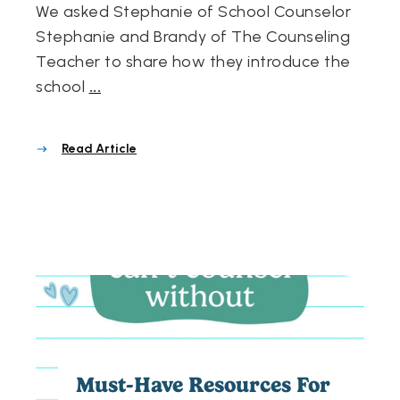
We asked Stephanie of School Counselor
Stephanie and Brandy of The Counseling
Teacher to share how they introduce the
school
...
Read Article
Must-Have Resources For