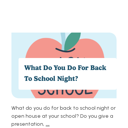
What Do You Do For Back
To School Night?
What do you do for back to school night or
open house at your school? Do you give a
presentation,
...