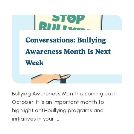
Conversations: Bullying
Awareness Month Is Next
Week
Bullying Awareness Month is coming up in
October. It is an important month to
highlight anti-bullying programs and
initiatives in your
...