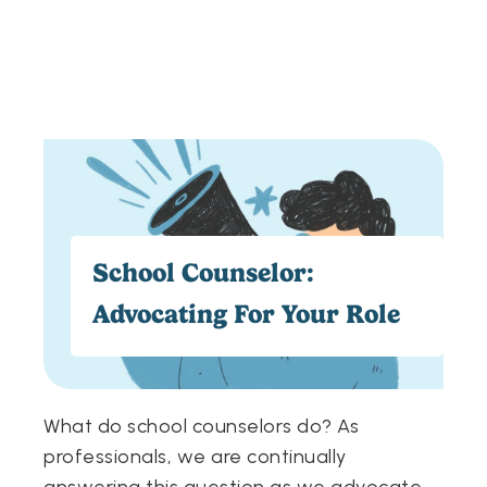
School Counselor:
Advocating For Your Role
What do school counselors do? As
professionals, we are continually