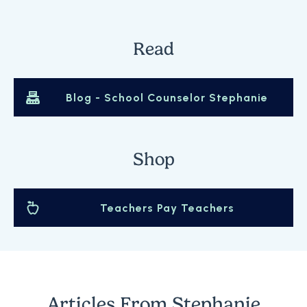
Read
Blog -
School Counselor Stephanie
Shop
Teachers Pay Teachers
Articles From
Stephanie