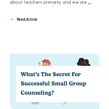
about teachers primarily, and we are
...
Read Article
What’s The Secret For
Successful Small Group
Counseling?