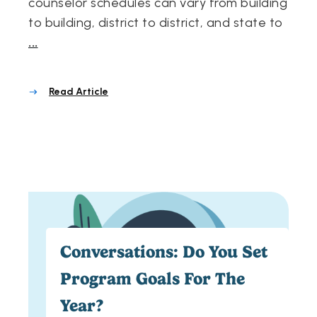
counselor schedules can vary from building
to building, district to district, and state to
...
Read Article
Conversations: Do You Set
Program Goals For The
Year?