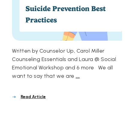
Suicide Prevention Best
Practices
Written by Counselor Up, Carol Miller
Counseling Essentials and Laura @ Social
Emotional Workshop and 6 more We all
want to say that we are
...
Read Article