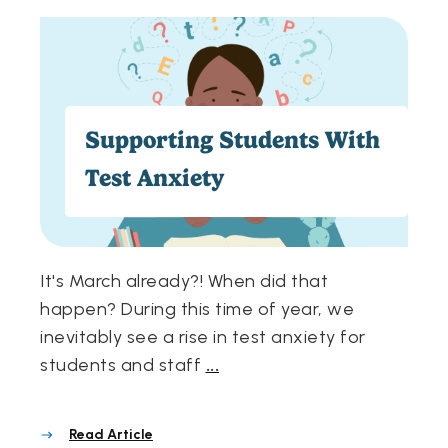
Supporting Students With
Test Anxiety
It's March already?! When did that
happen? During this time of year, we
inevitably see a rise in test anxiety for
students and staff
...
Read Article