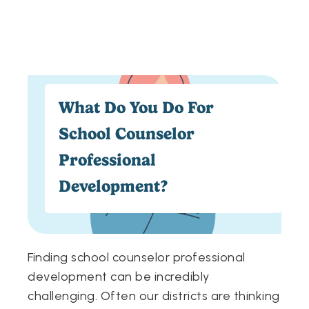
What Do You Do For
School Counselor
Professional
Development?
Finding school counselor professional
development can be incredibly
challenging. Often our districts are thinking