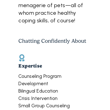
menagerie of pets—all of
whom practice healthy
coping skills, of course!
Chatting Confidently About
Expertise
Counseling Program
Development
Bilingual Education
Crisis Intervention
Small Group Counseling