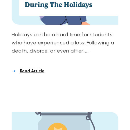
During The Holidays
Holidays can be a hard time for students
who have experienced a loss. Following a
death, divorce, or even after
...
Read Article