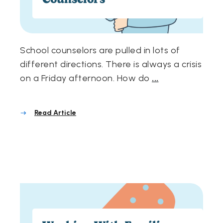
School counselors are pulled in lots of
different directions. There is always a crisis
on a Friday afternoon. How do
...
Read Article