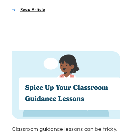
Read Article
Spice Up Your Classroom
Guidance Lessons
Classroom guidance lessons can be tricky.