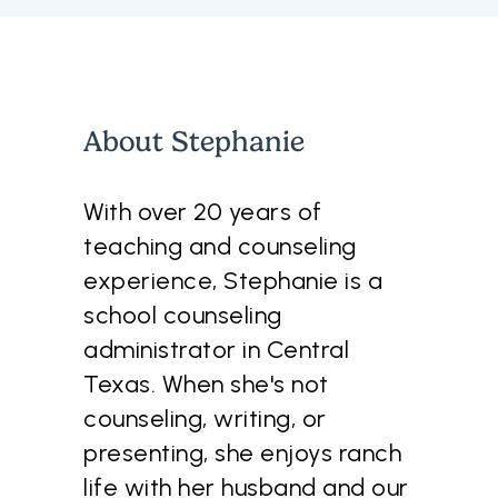
About
Stephanie
With over 20 years of
teaching and counseling
experience, Stephanie is a
school counseling
administrator in Central
Texas. When she's not
counseling, writing, or
presenting, she enjoys ranch
life with her husband and our