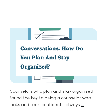
Conversations: How Do
You Plan And Stay
Organized?
Counselors who plan and stay organized
found the key to being a counselor who
looks and feels confident. I always
...