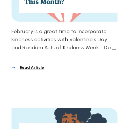
This Month?
February is a great time to incorporate
kindness activities with Valentine's Day
and Random Acts of Kindness Week. Do
...
Read Article