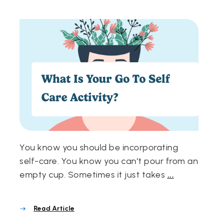
What Is Your Go To Self
Care Activity?
You know you should be incorporating
self-care. You know you can't pour from an
empty cup. Sometimes it just takes
...
Read Article