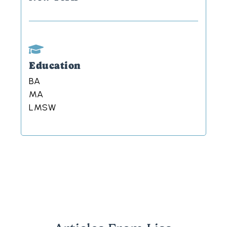
Education
BA
MA
LMSW