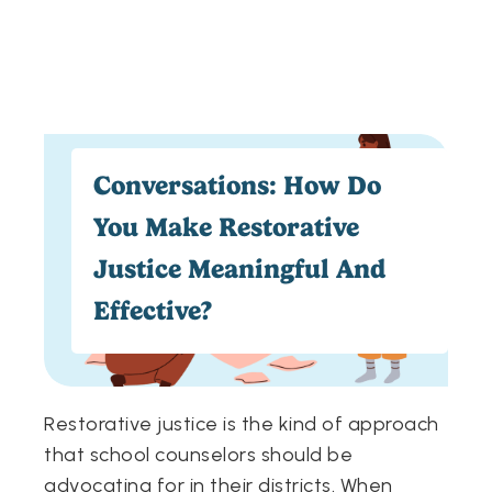
Conversations: How Do
You Make Restorative
Justice Meaningful And
Effective?
Restorative justice is the kind of approach
that school counselors should be
advocating for in their districts. When