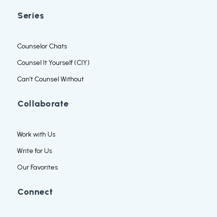
Series
Counselor Chats
Counsel It Yourself (CIY)
Can’t Counsel Without
Collaborate
Work with Us
Write for Us
Our Favorites
Connect