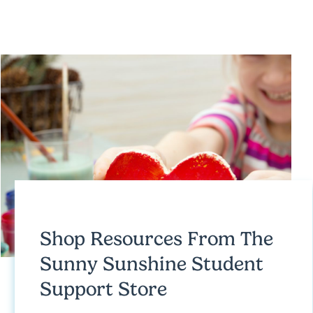
Shop Resources From
The
Sunny Sunshine Student
Support Store