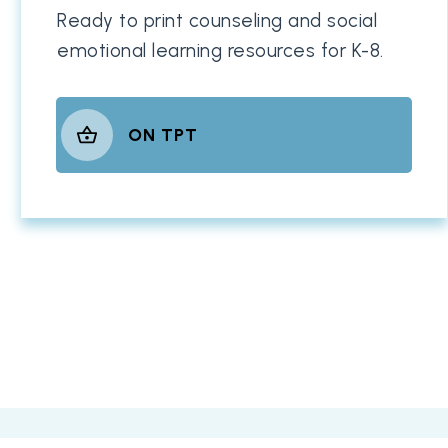
Ready to print counseling and social
emotional learning resources for K-8.
ON TPT