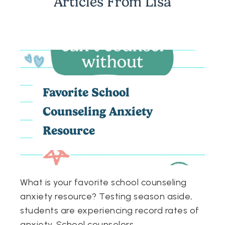
Articles From
Lisa
Favorite School
Counseling Anxiety
Resource
What is your favorite school counseling
anxiety resource? Testing season aside,
students are experiencing record rates of
anxiety. School counselors
...