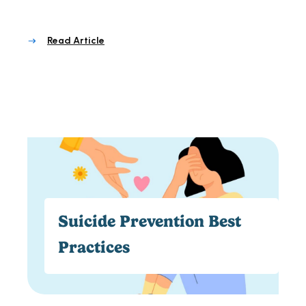
Read Article
Suicide Prevention Best
Practices