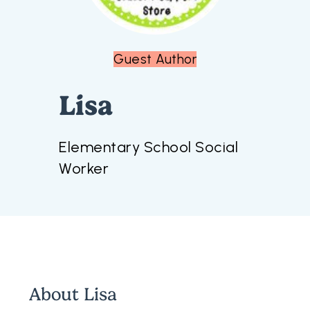
Guest Author
Lisa
Elementary School Social
Worker
About
Lisa