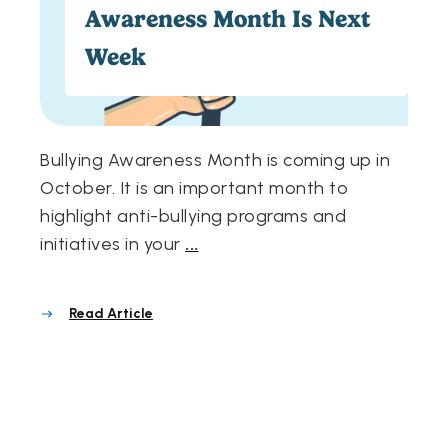
Awareness Month Is Next
Week
Bullying Awareness Month is coming up in
October. It is an important month to
highlight anti-bullying programs and
initiatives in your
...
Read Article