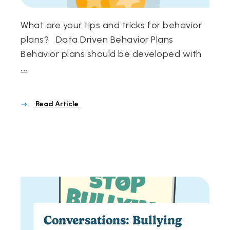
What are your tips and tricks for behavior
plans? Data Driven Behavior Plans
Behavior plans should be developed with
...
Read Article
Conversations: Bullying