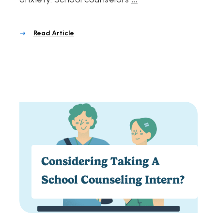
Read Article
Considering Taking A
School Counseling Intern?