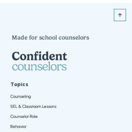
Made for school counselors
Topics
Counseling
SEL & Classroom Lessons
Counselor Role
Behavior