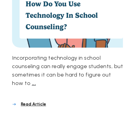
How Do You Use
Technology In School
Counseling?
Incorporating technology in school
counseling can really engage students, but
sometimes it can be hard to figure out
how to
...
Read Article