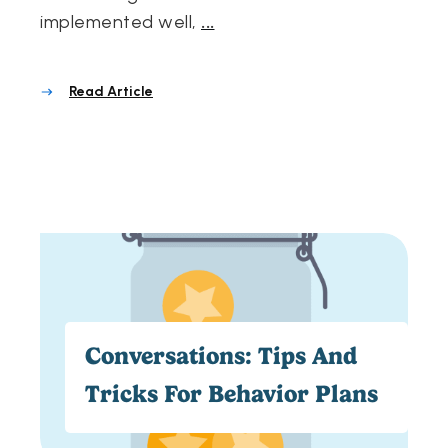
implemented well,
...
Read Article
Conversations: Tips And
Tricks For Behavior Plans