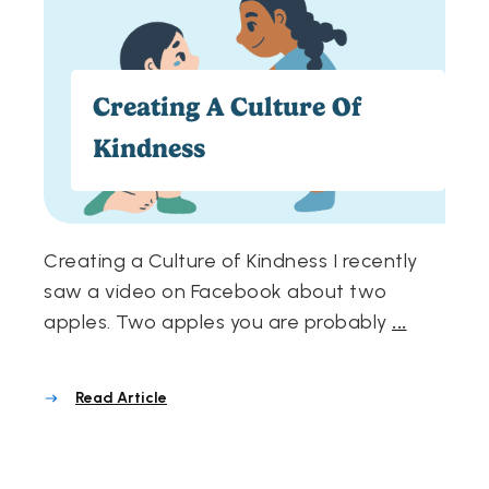
Creating A Culture Of
Kindness
Creating a Culture of Kindness I recently
saw a video on Facebook about two
apples. Two apples you are probably
...
Read Article