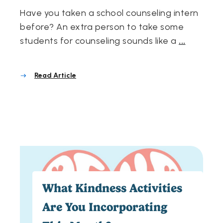
Have you taken a school counseling intern
before? An extra person to take some
students for counseling sounds like a
...
Read Article
What Kindness Activities
Are You Incorporating