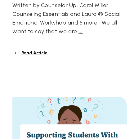
Written by Counselor Up, Carol Miller
Counseling Essentials and Laura @ Social
Emotional Workshop and 6 more We all
want to say that we are
...
Read Article
Supporting Students With