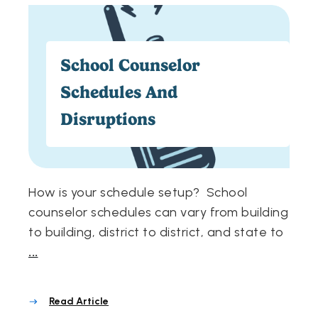
School Counselor
Schedules And
Disruptions
How is your schedule setup? School
counselor schedules can vary from building
to building, district to district, and state to
...
Read Article