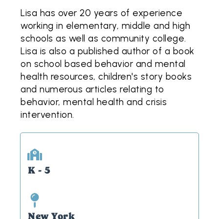
Lisa has over 20 years of experience
working in elementary, middle and high
schools as well as community college.
Lisa is also a published author of a book
on school based behavior and mental
health resources, children's story books
and numerous articles relating to
behavior, mental health and crisis
intervention.
K - 5
New York