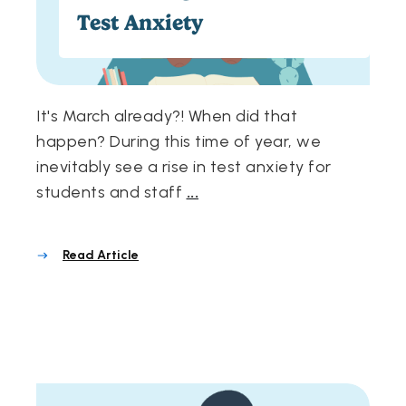
Test Anxiety
It's March already?! When did that
happen? During this time of year, we
inevitably see a rise in test anxiety for
students and staff
...
Read Article