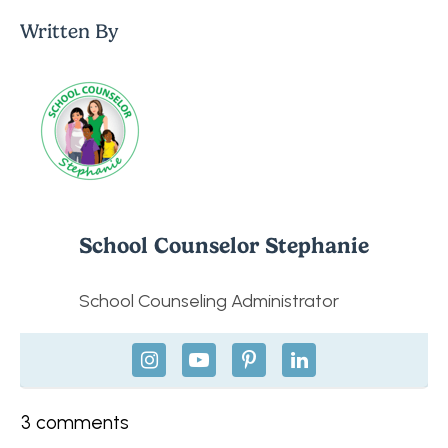
Written By
School Counselor Stephanie
School Counseling Administrator
3
comments