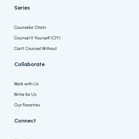
Series
Counselor Chats
Counsel It Yourself (CIY)
Can’t Counsel Without
Collaborate
Work with Us
Write for Us
Our Favorites
Connect