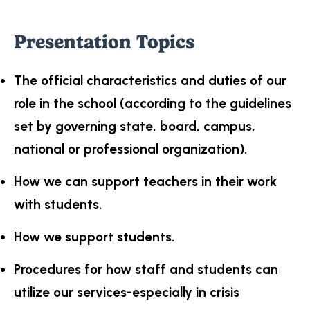
Presentation Topics
The official characteristics and duties of our
role in the school (according to the guidelines
set by governing state, board, campus,
national or professional organization).
How we can support teachers in their work
with students.
How we support students.
Procedures for how staff and students can
utilize our services-especially in crisis