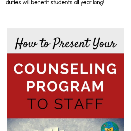
duties will benefit students all year long!