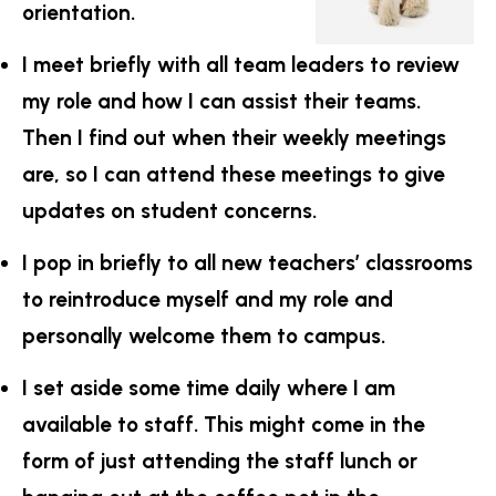
orientation.
I meet briefly with all team leaders to review
my role and how I can assist their teams.
Then I find out when their weekly meetings
are, so I can attend these meetings to give
updates on student concerns.
I pop in briefly to all new teachers’ classrooms
to reintroduce myself and my role and
personally welcome them to campus.
I set aside some time daily where I am
available to staff. This might come in the
form of just attending the staff lunch or