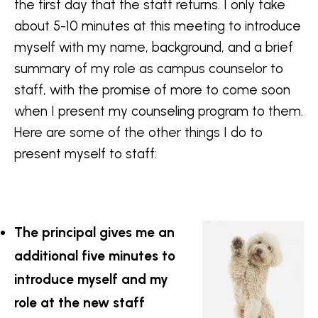
the first day that the staff returns. I only take
about 5-10 minutes at this meeting to introduce
myself with my name, background, and a brief
summary of my role as campus counselor to
staff, with the promise of more to come soon
when I present my counseling program to them.
Here are some of the other things I do to
present myself to staff:
The principal gives me an
additional five minutes to
introduce myself and my
role at the new staff