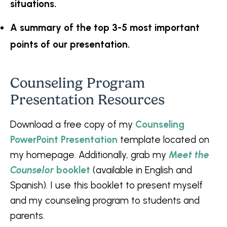
situations.
A summary of the top 3-5 most important
points of our presentation.
Counseling Program
Presentation Resources
Download a free copy of my
Counseling
PowerPoint Presentation
template located on
my homepage. Additionally, grab my
Meet the
Counselor
booklet
(available in English and
Spanish). I use this booklet to present myself
and my counseling program to students and
parents.