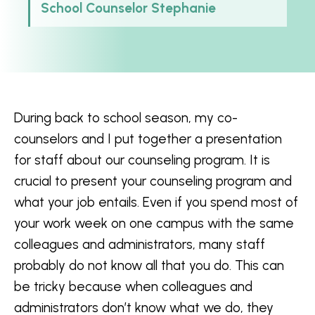
School Counselor Stephanie
During back to school season, my co-
counselors and I put together a presentation
for staff about our counseling program. It is
crucial to present your counseling program and
what your job entails. Even if you spend most of
your work week on one campus with the same
colleagues and administrators, many staff
probably do not know all that you do. This can
be tricky because when colleagues and
administrators don’t know what we do, they