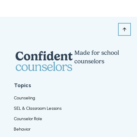
Made for school
counselors
Topics
Counseling
SEL & Classroom Lessons
Counselor Role
Behavior