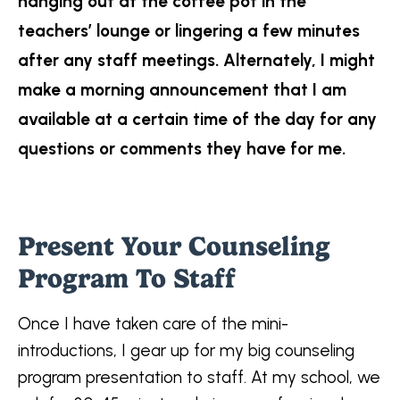
hanging out at the coffee pot in the
teachers’ lounge or lingering a few minutes
after any staff meetings. Alternately, I might
make a morning announcement that I am
available at a certain time of the day for any
questions or comments they have for me.
Present Your Counseling
Program To Staff
Once I have taken care of the mini-
introductions, I gear up for my big counseling
program presentation to staff. At my school, we