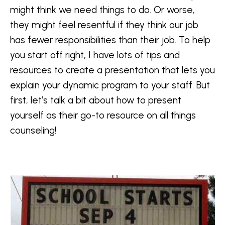
might think we need things to do. Or worse,
they might feel resentful if they think our job
has fewer responsibilities than their job. To help
you start off right, I have lots of tips and
resources to create a presentation that lets you
explain your dynamic program to your staff. But
first, let’s talk a bit about how to present
yourself as their go-to resource on all things
counseling!