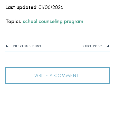
Last updated
:
01/06/2026
Topics
:
school counseling program
PREVIOUS POST
NEXT POST
WRITE A COMMENT