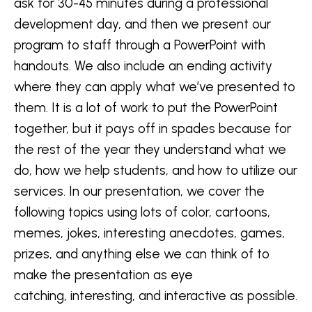
ask for 30-45 minutes during a professional
development day, and then we present our
program to staff through a PowerPoint with
handouts. We also include an ending activity
where they can apply what we’ve presented to
them. It is a lot of work to put the PowerPoint
together, but it pays off in spades because for
the rest of the year they understand what we
do, how we help students, and how to utilize our
services. In our presentation, we cover the
following topics using lots of color, cartoons,
memes, jokes, interesting anecdotes, games,
prizes, and anything else we can think of to
make the presentation as eye
catching, interesting, and interactive as possible.