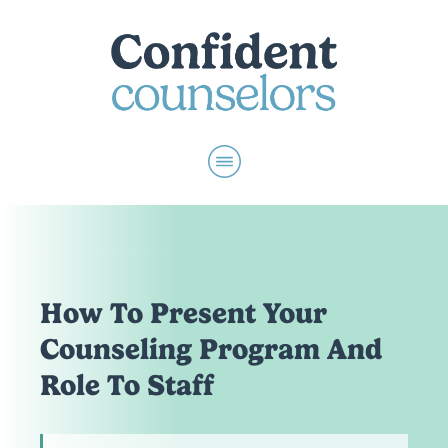
How To Present Your
Counseling Program And
Role To Staff