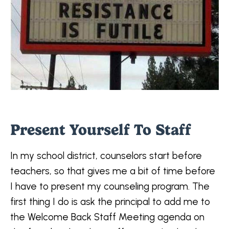
Present Yourself To Staff
In my school district, counselors start before
teachers, so that gives me a bit of time before
I have to present my counseling program. The
first thing I do is ask the principal to add me to
the Welcome Back Staff Meeting agenda on