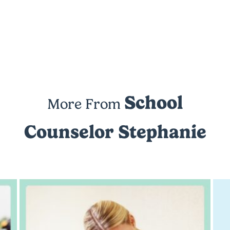
School
More From
Counselor Stephanie