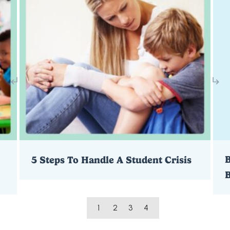
B
5 Steps To Handle A Student Crisis
1
2
3
4