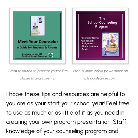
Great resource to present yourself to
Free customizable powerpoint on
students and parents.
Bilinguallearner.com
I hope these tips and resources are helpful to
you are as your start your school year! Feel free
to use as much or as little of it as you need in
creating your own program presentation. Staff
knowledge of your counseling program and