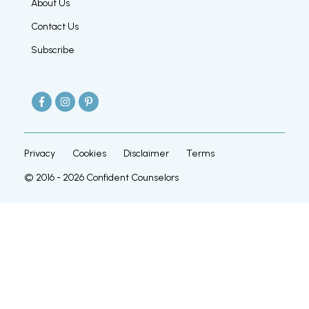
About Us
Contact Us
Subscribe
Privacy
Cookies
Disclaimer
Terms
© 2016 -
2026
Confident Counselors