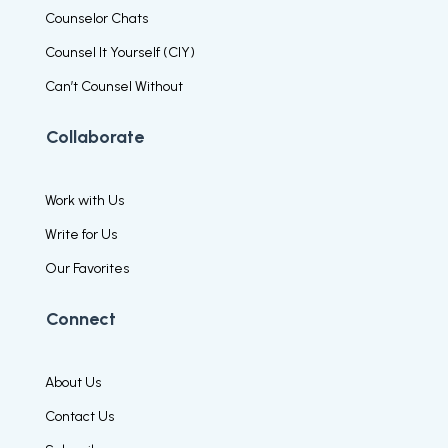
Counselor Chats
Counsel It Yourself (CIY)
Can’t Counsel Without
Collaborate
Work with Us
Write for Us
Our Favorites
Connect
About Us
Contact Us