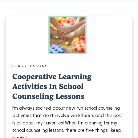
CLASS LESSONS
Cooperative Learning
Activities In School
Counseling Lessons
I’m always excited about new fun school counseling
activities that don’t involve worksheets and this post
is all about my favorites! When I’m planning for my
school counseling lessons, there are five things I keep
in mind: