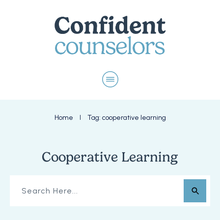
Home
Tag: cooperative learning
I
Cooperative Learning