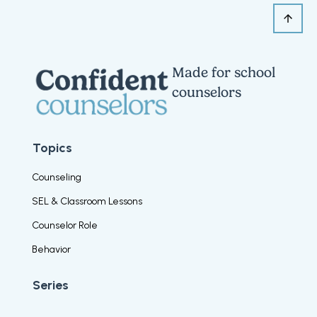
Made for school
counselors
Topics
Counseling
SEL & Classroom Lessons
Counselor Role
Behavior
Series