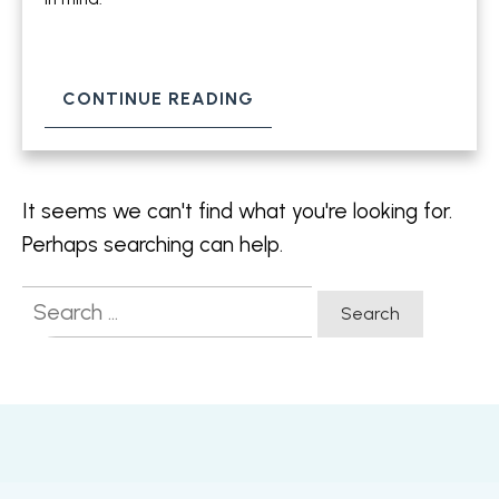
CONTINUE READING
It seems we can't find what you're looking for.
Perhaps searching can help.
Search
for: