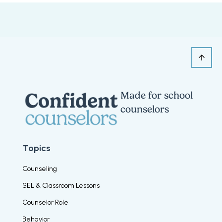
Made for school
counselors
Topics
Counseling
SEL & Classroom Lessons
Counselor Role
Behavior