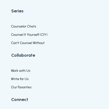
Series
Counselor Chats
Counsel It Yourself (CIY)
Can’t Counsel Without
Collaborate
Work with Us
Write for Us
Our Favorites
Connect