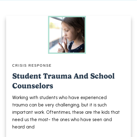
CRISIS RESPONSE
Student Trauma And School
Counselors
Working with students who have experienced
trauma can be very challenging, but it is such
important work. Oftentimes, these are the kids that
need us the most- the ones who have seen and
heard and