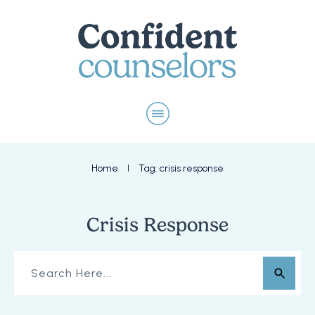
Home
Tag: crisis response
I
Crisis Response