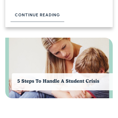
CONTINUE READING
5 Steps To Handle A Student Crisis