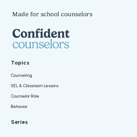
Made for school counselors
Topics
Counseling
SEL & Classroom Lessons
Counselor Role
Behavior
Series