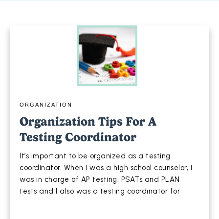
ORGANIZATION
Organization Tips For A
Testing Coordinator
It’s important to be organized as a testing
coordinator. When I was a high school counselor, I
was in charge of AP testing, PSATs and PLAN
tests and I also was a testing coordinator for