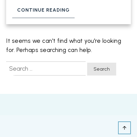
CONTINUE READING
It seems we can't find what you're looking
for. Perhaps searching can help.
Search
for: