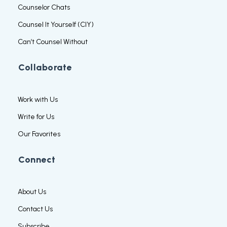
Counselor Chats
Counsel It Yourself (CIY)
Can’t Counsel Without
Collaborate
Work with Us
Write for Us
Our Favorites
Connect
About Us
Contact Us
Subscribe