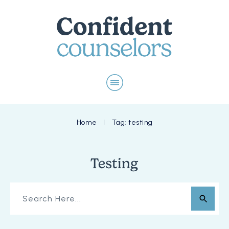
Home
Tag: testing
I
Testing