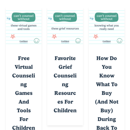
Free
Favorite
How Do
Virtual
Grief
You
Counseli
Counseli
Know
Ng
Ng
What To
Games
Resourc
Buy
And
Es For
(and Not
Tools
Children
Buy)
For
During
Children
Back To