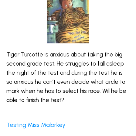
Tiger Turcotte is anxious about taking the big
second grade test. He struggles to fall asleep
the night of the test and during the test he is
so anxious he can’t even decide what circle to
mark when he has to select his race. Will he be
able to finish the test?
Testing Miss Malarkey