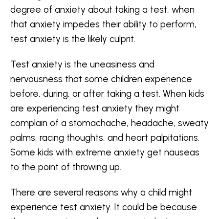
degree of anxiety about taking a test, when
that anxiety impedes their ability to perform,
test anxiety is the likely culprit.
Test anxiety is the uneasiness and
nervousness that some children experience
before, during, or after taking a test. When kids
are experiencing test anxiety they might
complain of a stomachache, headache, sweaty
palms, racing thoughts, and heart palpitations.
Some kids with extreme anxiety get nauseas
to the point of throwing up.
There are several reasons why a child might
experience test anxiety. It could be because