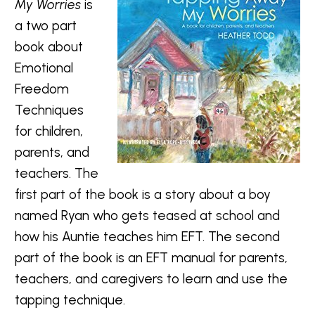
My Worries
is
a two part
book about
Emotional
Freedom
Techniques
for children,
parents, and
teachers. The
first part of the book is a story about a boy
named Ryan who gets teased at school and
how his Auntie teaches him EFT. The second
part of the book is an EFT manual for parents,
teachers, and caregivers to learn and use the
tapping technique.