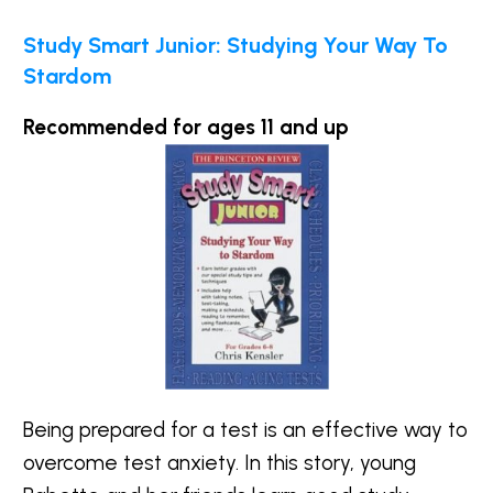
Study Smart Junior: Studying Your Way To
Stardom
Recommended for ages 11 and up
Being prepared for a test is an effective way to
overcome test anxiety. In this story, young