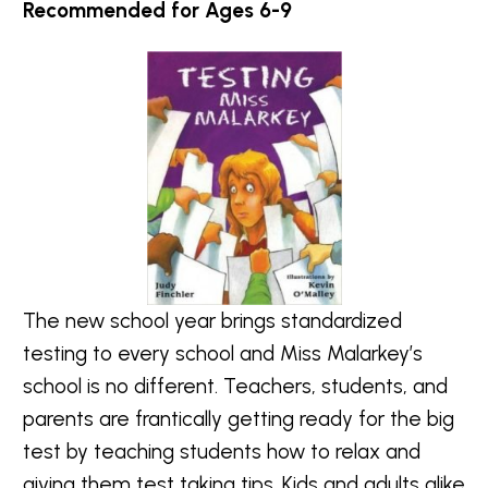
Recommended for Ages 6-9
The new school year brings standardized
testing to every school and Miss Malarkey’s
school is no different. Teachers, students, and
parents are frantically getting ready for the big
test by teaching students how to relax and
giving them test taking tips. Kids and adults alike