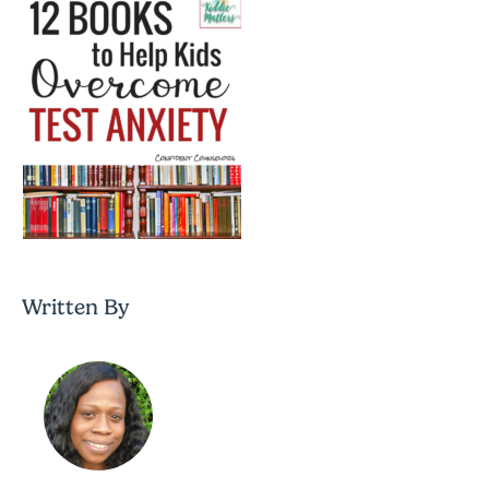
Written By