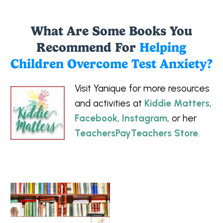
What Are Some Books You
Recommend For
Helping
Children Overcome Test Anxiety?
Visit Yanique for more resources
and activities at
Kiddie Matters
,
Facebook
,
Instagram
, or her
TeachersPayTeachers Store
.