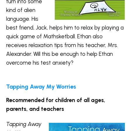
turn into some
kind of alien
language. His
best friend, Jack, helps him to relax by playing a
quick game of Mathsketball. Ethan also
receives relaxation tips from his teacher, Mrs.
Alexander. Will this be enough to help Ethan
overcome his test anxiety?
Tapping Away My Worries
Recommended for children of all ages,
parents, and teachers
Tapping Away