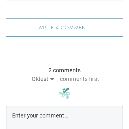
WRITE A COMMENT
2 comments
Oldest
comments first