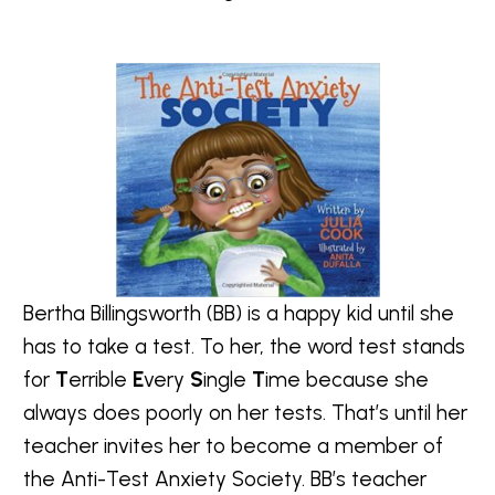
Bertha Billingsworth (BB) is a happy kid until she
has to take a test. To her, the word test stands
for
T
errible
E
very
S
ingle
T
ime because she
always does poorly on her tests. That’s until her
teacher invites her to become a member of
the Anti-Test Anxiety Society. BB’s teacher