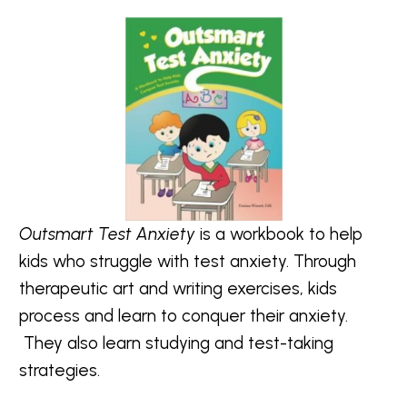
Outsmart Test Anxiety
is a workbook to help
kids who struggle with test anxiety. Through
therapeutic art and writing exercises, kids
process and learn to conquer their anxiety.
They also learn studying and test-taking
strategies.