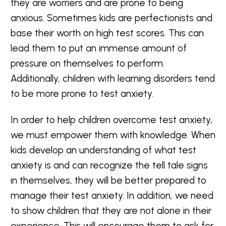
they are worriers and are prone to being
anxious. Sometimes kids are perfectionists and
base their worth on high test scores. This can
lead them to put an immense amount of
pressure on themselves to perform.
Additionally, children with learning disorders tend
to be more prone to test anxiety.
In order to help children overcome test anxiety,
we must empower them with knowledge. When
kids develop an understanding of what test
anxiety is and can recognize the tell tale signs
in themselves, they will be better prepared to
manage their test anxiety. In addition, we need
to show children that they are not alone in their
experience. This will encourage them to ask for