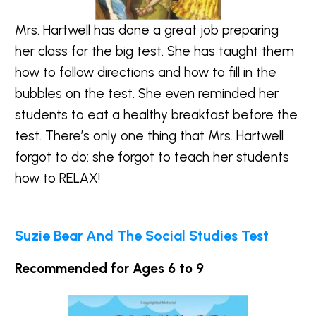
Mrs. Hartwell has done a great job preparing
her class for the big test. She has taught them
how to follow directions and how to fill in the
bubbles on the test. She even reminded her
students to eat a healthy breakfast before the
test. There’s only one thing that Mrs. Hartwell
forgot to do: she forgot to teach her students
how to RELAX!
Suzie Bear And The Social Studies Test
Recommended for Ages 6 to 9