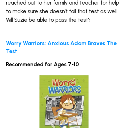
reached out to her family and teacher for help
to make sure she doesn’t fail that test as well.
Will Suzie be able to pass the test?
Worry Warriors: Anxious Adam Braves The
Test
Recommended for Ages 7-10