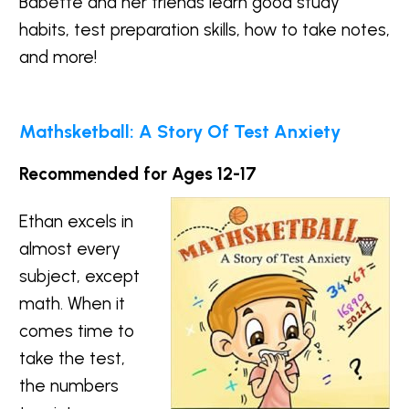
Babette and her friends learn good study
habits, test preparation skills, how to take notes,
and more!
Mathsketball: A Story Of Test Anxiety
Recommended for Ages 12-17
Ethan excels in
almost every
subject, except
math. When it
comes time to
take the test,
the numbers