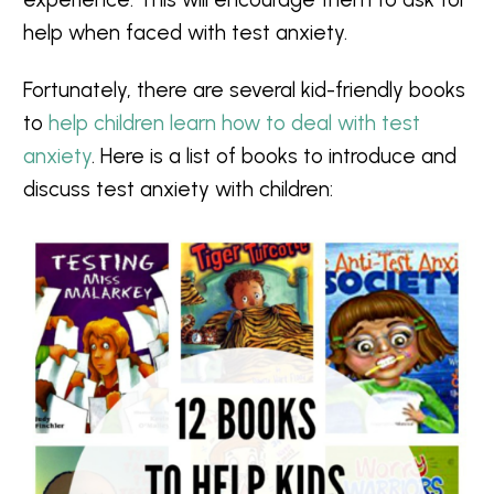
help when faced with test anxiety.
Fortunately, there are several kid-friendly books
to
help children learn how to deal with test
anxiety
. Here is a list of books to introduce and
discuss test anxiety with children: