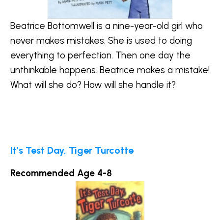
Beatrice Bottomwell is a nine-year-old girl who
never makes mistakes. She is used to doing
everything to perfection. Then one day the
unthinkable happens. Beatrice makes a mistake!
What will she do? How will she handle it?
It’s Test Day, Tiger Turcotte
Recommended Age 4-8