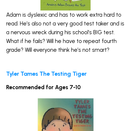
Adam is dyslexic and has to work extra hard to
read. He’s also not a very good test taker and is
a nervous wreck during his school’s BIG test.
What if he fails? Will he have to repeat fourth
grade? Will everyone think he’s not smart?
Tyler Tames The Testing Tiger
Recommended for Ages 7-10