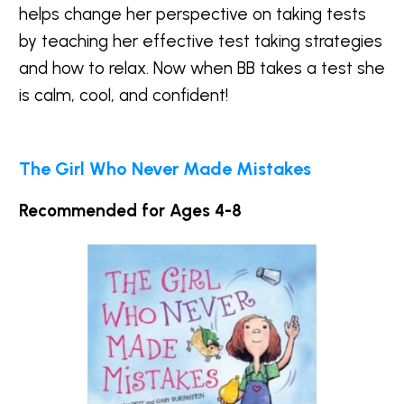
helps change her perspective on taking tests
by teaching her effective test taking strategies
and how to relax. Now when BB takes a test she
is calm, cool, and confident!
The Girl Who Never Made Mistakes
Recommended for Ages 4-8