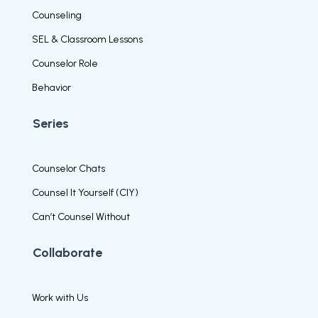
Counseling
SEL & Classroom Lessons
Counselor Role
Behavior
Series
Counselor Chats
Counsel It Yourself (CIY)
Can’t Counsel Without
Collaborate
Work with Us