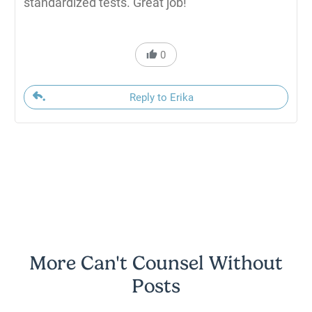
standardized tests. Great job!
0
Reply to Erika
More Can't Counsel Without
Posts