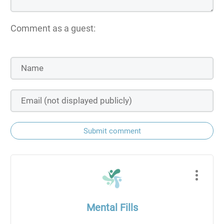
Comment as a guest:
Submit comment
Mental Fills