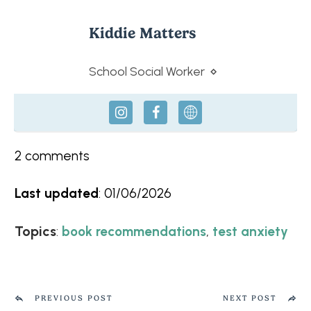
Kiddie Matters
School Social Worker
⋄
2
comments
Last updated
:
01/06/2026
Topics
:
,
book recommendations
test anxiety
PREVIOUS POST
NEXT POST