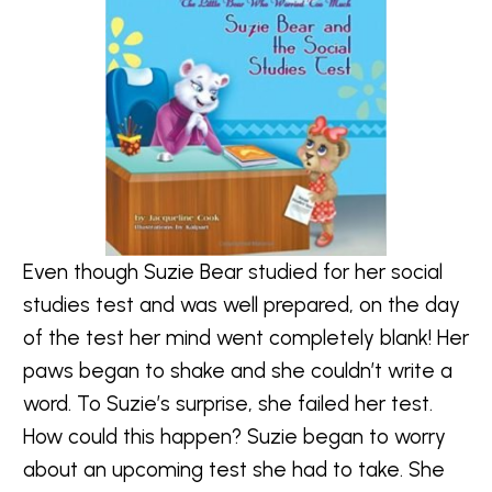
Even though Suzie Bear studied for her social
studies test and was well prepared, on the day
of the test her mind went completely blank! Her
paws began to shake and she couldn’t write a
word. To Suzie’s surprise, she failed her test.
How could this happen? Suzie began to worry
about an upcoming test she had to take. She