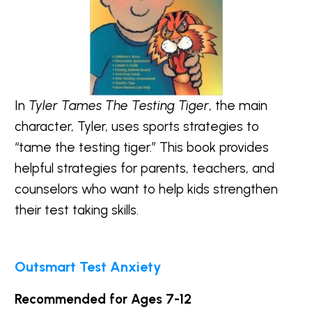
In
Tyler Tames The Testing Tiger
, the main
character, Tyler, uses sports strategies to
“tame the testing tiger.” This book provides
helpful strategies for parents, teachers, and
counselors who want to help kids strengthen
their test taking skills.
Outsmart Test Anxiety
Recommended for Ages 7-12