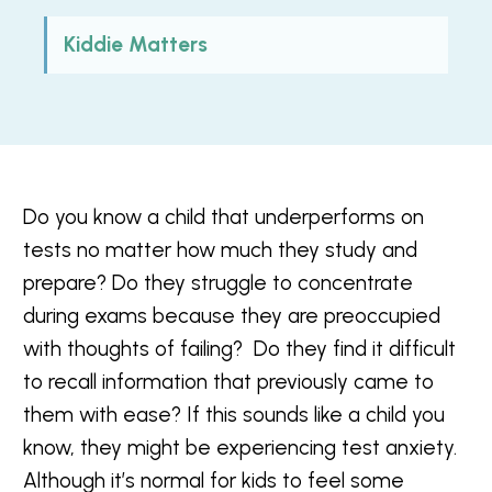
Kiddie Matters
Do you know a child that underperforms on
tests no matter how much they study and
prepare?
Do they struggle to concentrate
during exams because they are preoccupied
with thoughts of failing? Do they find it difficult
to recall information that previously came to
them with ease? If this sounds like a child you
know, they might be experiencing test anxiety.
Although it’s normal for kids to feel some