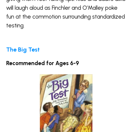
will laugh aloud as Finchler and O’Malley poke
fun at the commotion surrounding standardized
testing.
The Big Test
Recommended for Ages 6-9