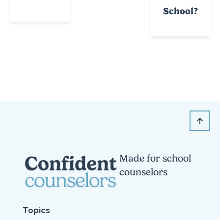
School?
Made for school
counselors
Topics