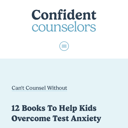
Can't Counsel Without
12 Books To Help Kids
Overcome Test Anxiety