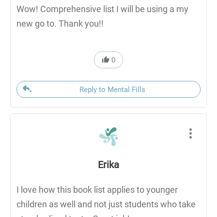
Wow! Comprehensive list I will be using a my
new go to. Thank you!!
0
Reply to Mental Fills
Erika
I love how this book list applies to younger
children as well and not just students who take