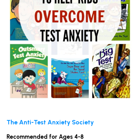
The Anti-Test Anxiety Society
Recommended for Ages 4-8