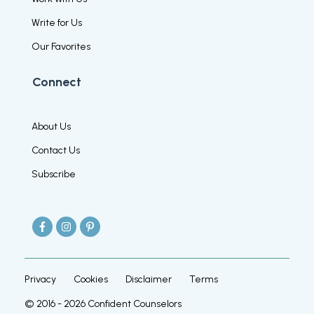
Write for Us
Our Favorites
Connect
About Us
Contact Us
Subscribe
Privacy
Cookies
Disclaimer
Terms
© 2016 -
2026
Confident Counselors