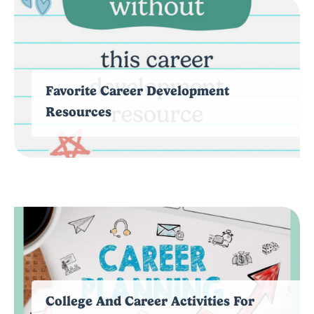
Favorite Career Development
Resources
College And Career Activities For