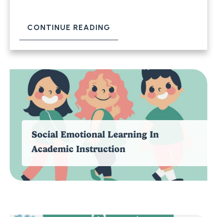
CONTINUE READING
Social Emotional Learning In
Academic Instruction