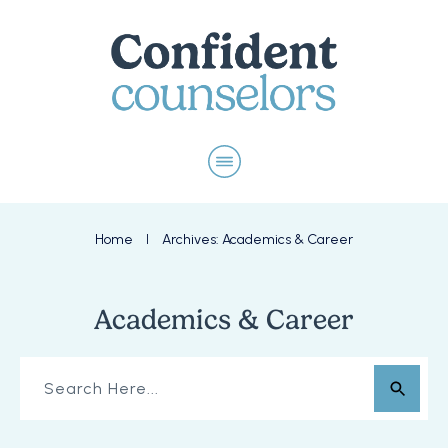
Home
Archives: Academics & Career
I
Academics & Career