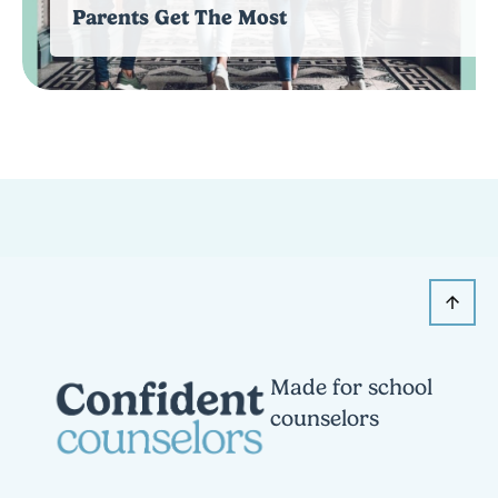
Parents Get The Most
Made for school
counselors