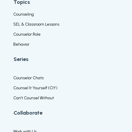
Topics
Counseling
SEL & Classroom Lessons
Counselor Role
Behavior
Series
Counselor Chats
Counsel It Yourself (CIY)
Can’t Counsel Without
Collaborate
Work with Us