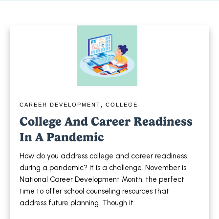
CAREER DEVELOPMENT
,
COLLEGE
College And Career Readiness
In A Pandemic
How do you address college and career readiness
during a pandemic? It is a challenge. November is
National Career Development Month, the perfect
time to offer school counseling resources that
address future planning. Though it