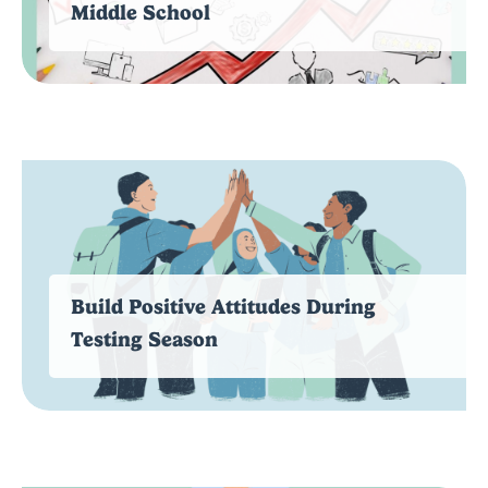
Middle School
Build Positive Attitudes During
Testing Season