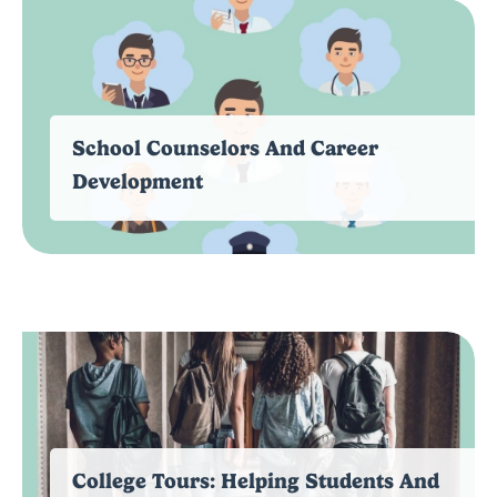
School Counselors And Career
Development
College Tours: Helping Students And