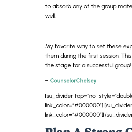
to absorb any of the group mate
well.
My favorite way to set these exp
them during the first session. Thi
the stage for a successful group!
–
CounselorChelsey
[su_divider top=”no” style=”doubl
link_color=”#000000″] [su_divide
link_color=”#000000″][/su_divide