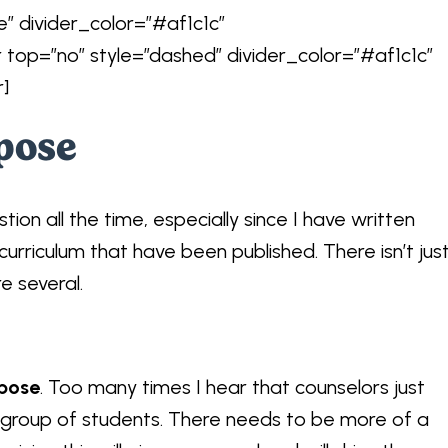
e” divider_color=”#af1c1c”
r top=”no” style=”dashed” divider_color=”#af1c1c”
r]
pose
tion all the time, especially since I have written
curriculum that have been published. There isn’t jus
e several.
pose
. Too many times I hear that counselors just
 group of students. There needs to be more of a