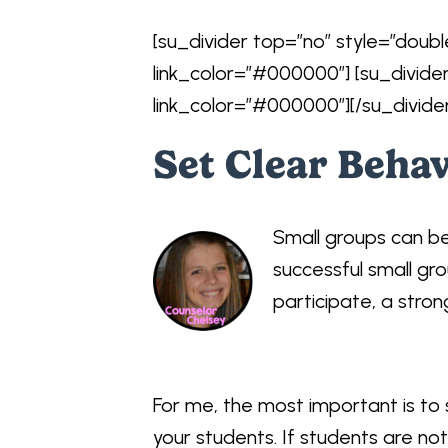
[su_divider top=”no” style=”doubl
link_color=”#000000″] [su_divide
link_color=”#000000″][/su_divide
Set Clear Beha
Small groups can b
successful small gro
participate, a stron
For me, the most important is to
your students. If students are no