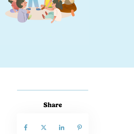
Share