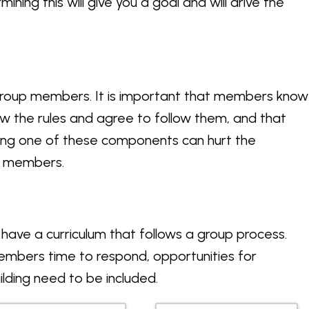
ning this will give you a goal and will drive the
roup members. It is important that members know
ow the rules and agree to follow them, and that
ssing one of these components can hurt the
all members.
 have a curriculum that follows a group process.
members time to respond, opportunities for
lding need to be included.