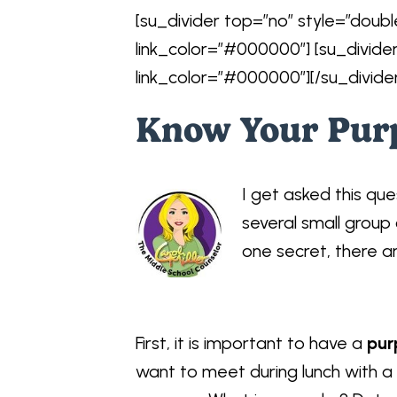
[su_divider top=”no” style=”doubl
link_color=”#000000″] [su_divide
link_color=”#000000″][/su_divide
Know Your Pur
I get asked this ques
several small group 
one secret, there ar
First, it is important to have a
pur
want to meet during lunch with a