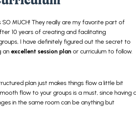
Curriculum
ps SO MUCH! They really are my favorite part of
fter 10 years of creating and facilitating
roups, I have definitely figured out the secret to
ng an
excellent session plan
or curriculum to follow.
tructured plan just makes things flow a little bit
mooth flow to your groups is a must, since having 
lenges in the same room can be anything but