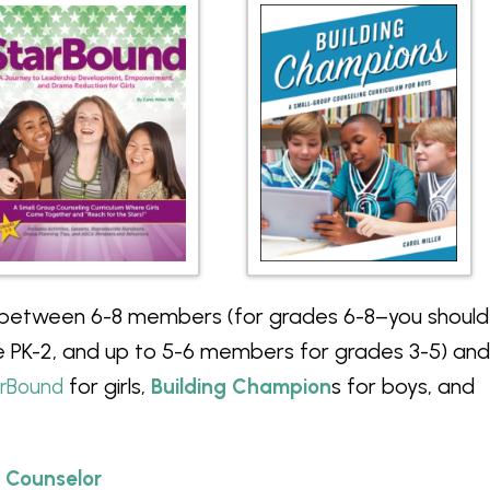
 between 6-8 members (for grades 6-8–you should
 PK-2, and up to 5-6 members for grades 3-5) and
for girls,
s for boys, and
arBound
Building Champion
 Counselor