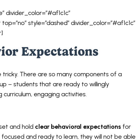
e” divider_color=”#af1c1c”
r top=”no” style=”dashed” divider_color=”#af1c1c”
r]
vior Expectations
e tricky. There are so many components of a
up – students that are ready to willingly
g curriculum, engaging activities.
 set and hold
clear behavioral expectations
for
t focused and ready to learn, they will not be able