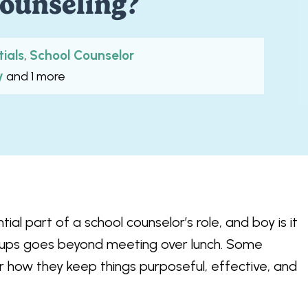
ounseling?
tials
School Counselor
,
y
and 1 more
ial part of a school counselor’s role, and boy is it
groups goes beyond meeting over lunch. Some
r how they keep things purposeful, effective, and