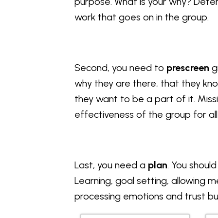
purpose. What is your why? Determi
work that goes on in the group.
Second, you need to
prescreen
g
why they are there, that they kn
they want to be a part of it. Mi
effectiveness of the group for 
Last, you need a
plan
. You should
Learning, goal setting, allowing 
processing emotions and trust bui