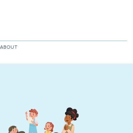
ABOUT