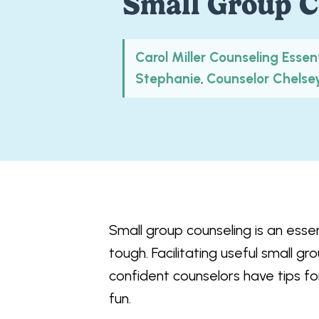
Small Group C
Carol Miller Counseling Essen
Stephanie
Counselor Chelse
,
Small group counseling is an essent
tough. Facilitating useful small 
confident counselors have tips fo
fun.