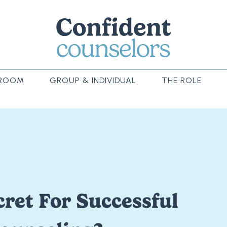
ROOM
GROUP & INDIVIDUAL
THE ROLE
ret For Successful