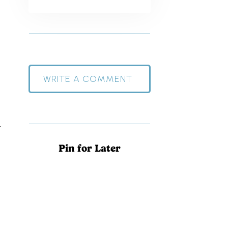
WRITE A COMMENT
t
Pin for Later