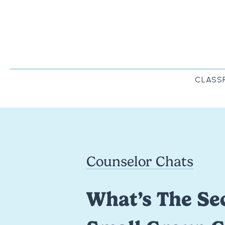
CLASS
Counselor Chats
What’s The Sec