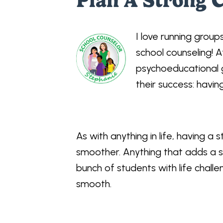
Plan A Strong 
I love running grou
school counseling! A
psychoeducational g
their success: havi
As with anything in life, having a s
smoother. Anything that adds a s
bunch of students with life chal
smooth.