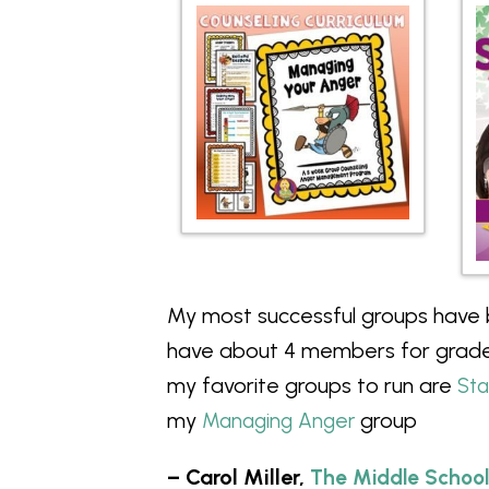
My most successful groups have
have about 4 members for grade
my favorite groups to run are
St
my
group
Managing Anger
– Carol Miller,
The Middle School