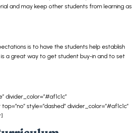
rial and may keep other students from learning as
ectations is to have the students help establish
s is a great way to get student buy-in and to set
e” divider_color=”#af1c1c”
r top=”no” style=”dashed” divider_color=”#af1c1c”
r]