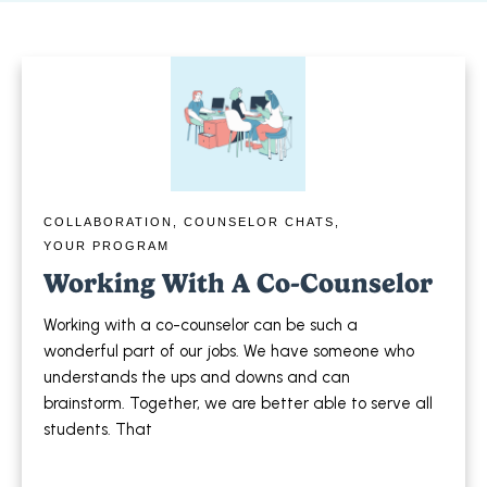
COLLABORATION
,
COUNSELOR CHATS
,
YOUR PROGRAM
Working With A Co-Counselor
Working with a co-counselor can be such a
wonderful part of our jobs. We have someone who
understands the ups and downs and can
brainstorm. Together, we are better able to serve all
students. That