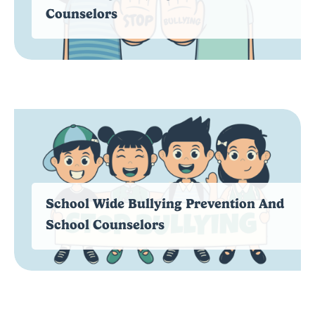
Counselors
School Wide Bullying Prevention And
School Counselors