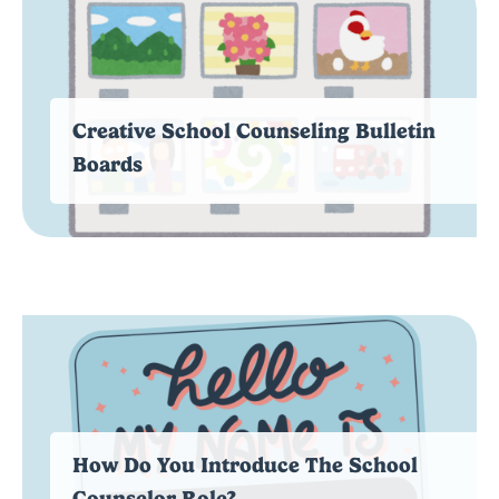
Creative School Counseling Bulletin
Boards
How Do You Introduce The School
Counselor Role?