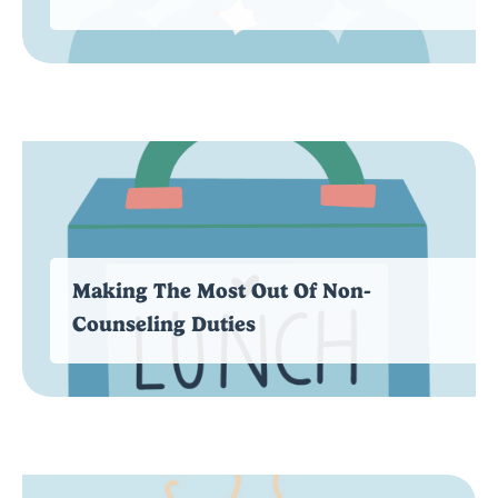
Making The Most Out Of Non-
Counseling Duties