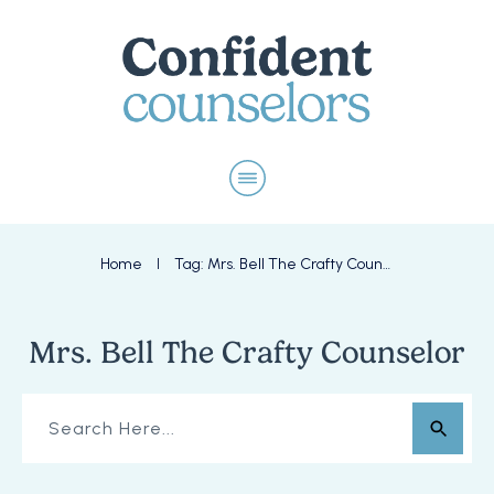
Home
Tag: Mrs. Bell The Crafty Counselor
I
Mrs. Bell The Crafty Counselor