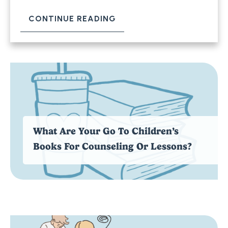
CONTINUE READING
What Are Your Go To Children’s
Books For Counseling Or Lessons?