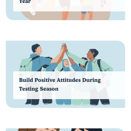
Year
Build Positive Attitudes During
Testing Season