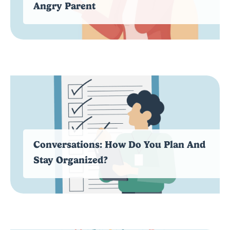
Angry Parent
Conversations: How Do You Plan And
Stay Organized?