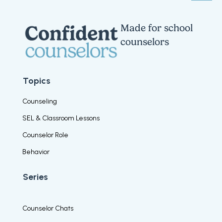
Made for school
counselors
Topics
Counseling
SEL & Classroom Lessons
Counselor Role
Behavior
Series
Counselor Chats