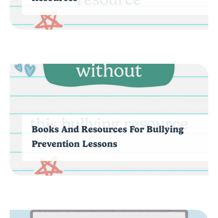
Books And Resources For Bullying
Prevention Lessons