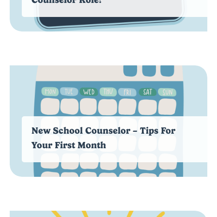
New School Counselor – Tips For
Your First Month