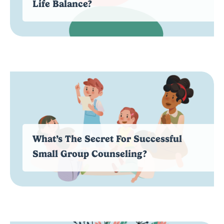
Life Balance?
What’s The Secret For Successful
Small Group Counseling?