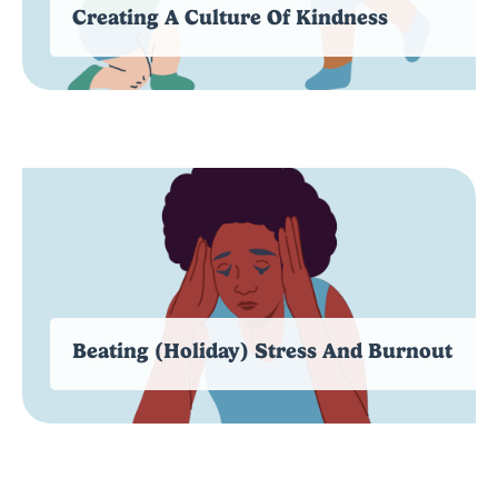
Creating A Culture Of Kindness
Beating (Holiday) Stress And Burnout