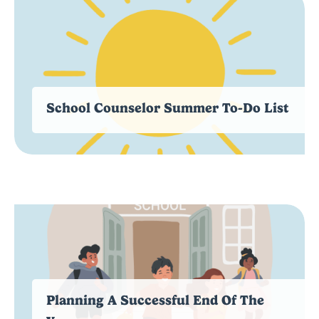
School Counselor Summer To-Do List
Planning A Successful End Of The