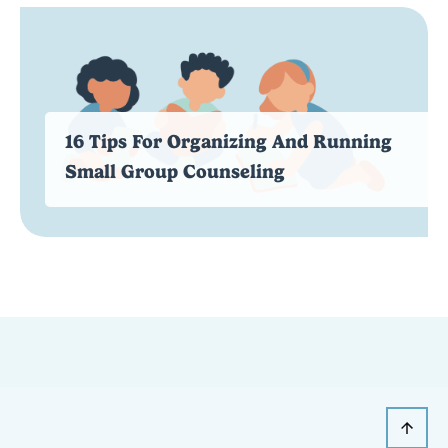
16 Tips For Organizing And Running
Small Group Counseling