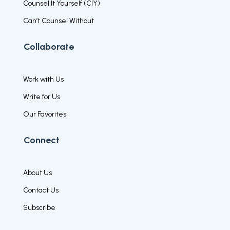
Counsel It Yourself (CIY)
Can’t Counsel Without
Collaborate
Work with Us
Write for Us
Our Favorites
Connect
About Us
Contact Us
Subscribe