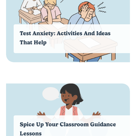
Test Anxiety: Activities And Ideas
That Help
Spice Up Your Classroom Guidance
Lessons