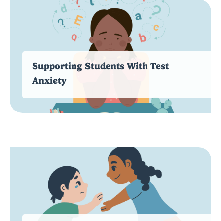
Supporting Students With Test
Anxiety