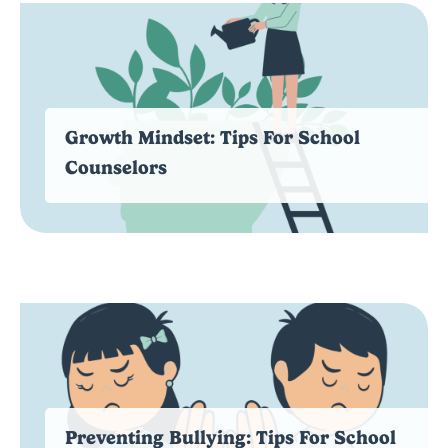
Growth Mindset: Tips For School
Counselors
Preventing Bullying: Tips For School