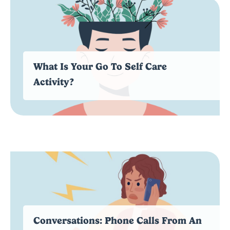
What Is Your Go To Self Care
Activity?
Conversations: Phone Calls From An