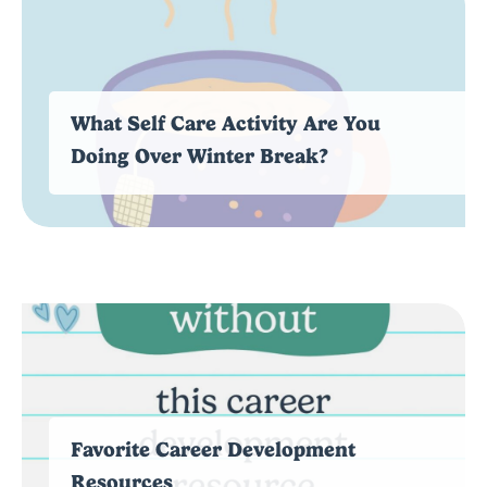
What Self Care Activity Are You
Doing Over Winter Break?
Favorite Career Development
Resources