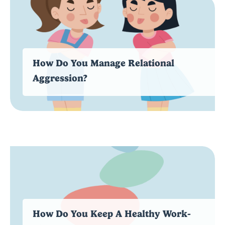
How Do You Manage Relational
Aggression?
How Do You Keep A Healthy Work-