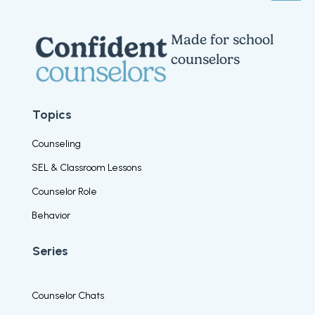
Made for school
counselors
Topics
Counseling
SEL & Classroom Lessons
Counselor Role
Behavior
Series
Counselor Chats