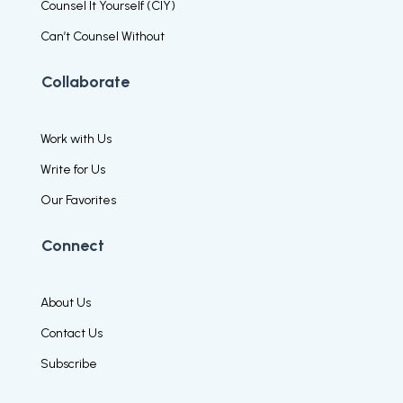
Counsel It Yourself (CIY)
Can’t Counsel Without
Collaborate
Work with Us
Write for Us
Our Favorites
Connect
About Us
Contact Us
Subscribe