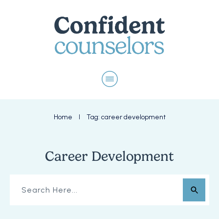
Home
Tag: career development
I
Career Development