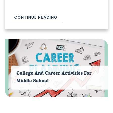
CONTINUE READING
College And Career Activities For
Middle School