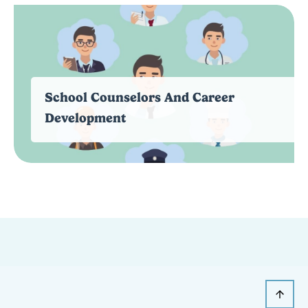
School Counselors And Career
Development