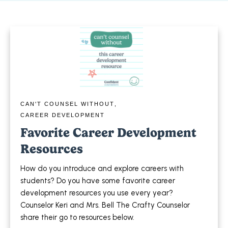
CAN'T COUNSEL WITHOUT
,
CAREER DEVELOPMENT
Favorite Career Development
Resources
How do you introduce and explore careers with
students? Do you have some favorite career
development resources you use every year?
Counselor Keri and Mrs. Bell The Crafty Counselor
share their go to resources below.