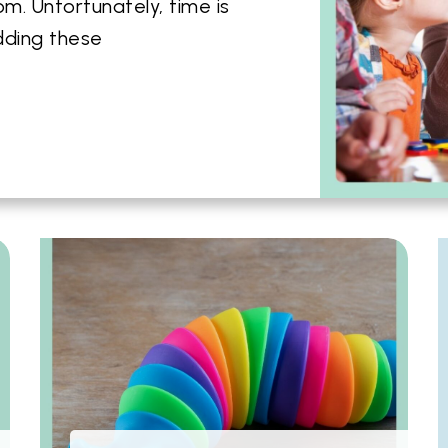
m. Unfortunately, time is
dding these