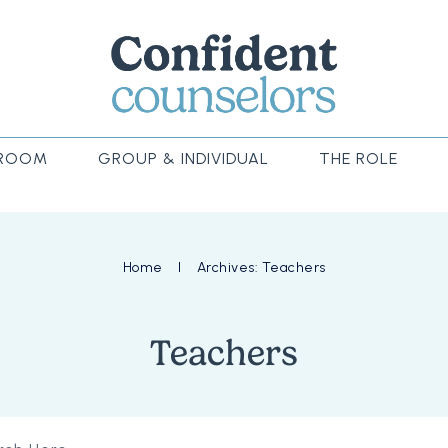
ROOM
GROUP & INDIVIDUAL
THE ROLE
Home
I
Archives: Teachers
Teachers