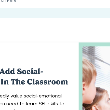
Add Social-
 In The Classroom
dly value social-emotional
en need to learn SEL skills to