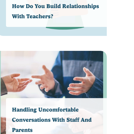
How Do You Build Relationships
With Teachers?
Handling Uncomfortable
Conversations With Staff And
Parents