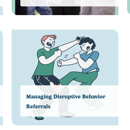
Managing Disruptive Behavior
Referrals