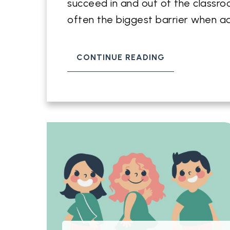
succeed in and out of the classroo
often the biggest barrier when a
CONTINUE READING