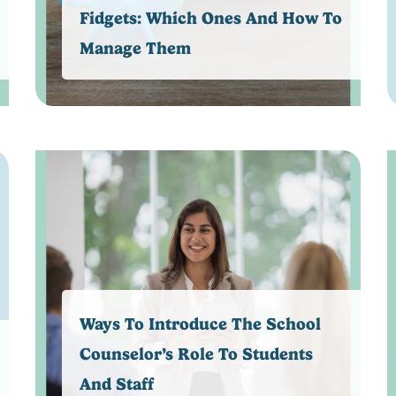
Fidgets: Which Ones And How To
Manage Them
Ways To Introduce The School
Counselor’s Role To Students
And Staff