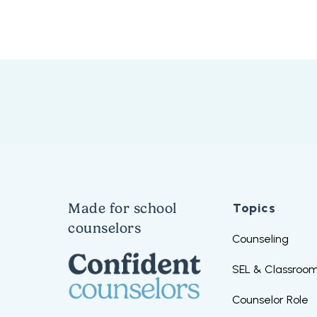
Made for school
Topics
counselors
Counseling
SEL & Classroom
Counselor Role