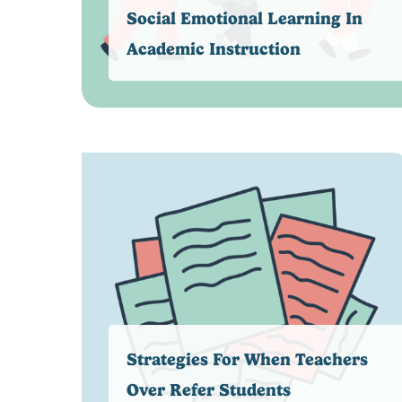
Social Emotional Learning In
Academic Instruction
Strategies For When Teachers
Over Refer Students