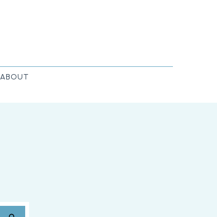
ABOUT