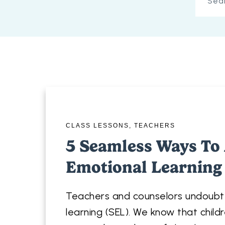
CLASS LESSONS
,
TEACHERS
5 Seamless Ways To 
Emotional Learning
Teachers and counselors undoubte
learning (SEL). We know that childr