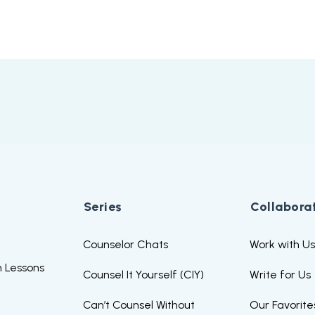
Series
Collabora
Counselor Chats
Work with U
 Lessons
Counsel It Yourself (CIY)
Write for Us
Can’t Counsel Without
Our Favorite