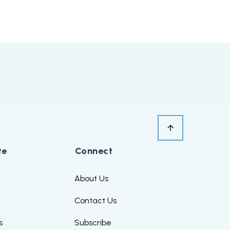
te
Connect
s
About Us
Contact Us
s
Subscribe