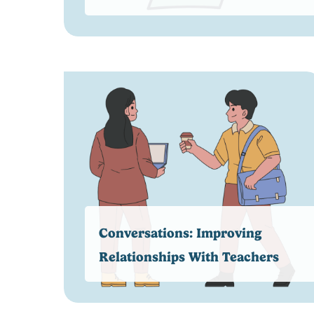
Conversations: Improving
Relationships With Teachers