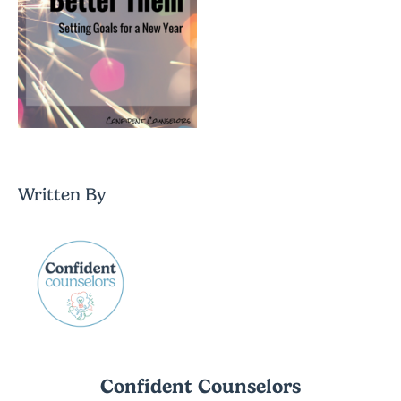
Written By
Confident Counselors