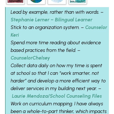
Lead by example, rather than with words. –
Stephanie Lerner – Bilingual Learner
Stick to an organization system. –
Counselor
Keri
Spend more time reading about evidence
based practices from the field. –
CounselorChelsey
Collect data daily on how my time is spent
at school so that I can “work smarter, not
harder” and develop a more efficient way to
deliver services in my building next year. –
Laurie Mendoza/School Counseling Files
Work on curriculum mapping. I have always
been a whole-to-part thinker, which impacts