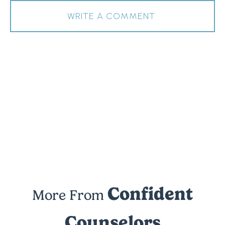
WRITE A COMMENT
Confident
More From
Counselors