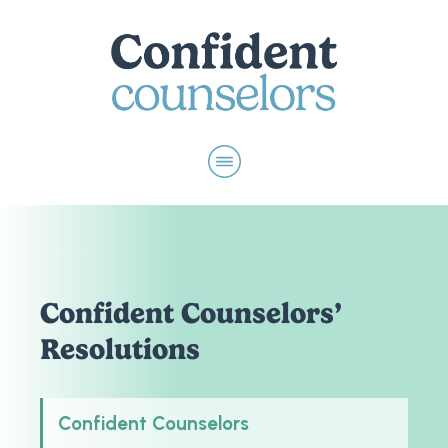
Confident Counselors’
Resolutions
Confident Counselors