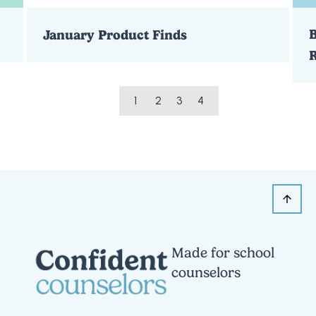
B
January Product Finds
1
2
3
4
Made for school
counselors