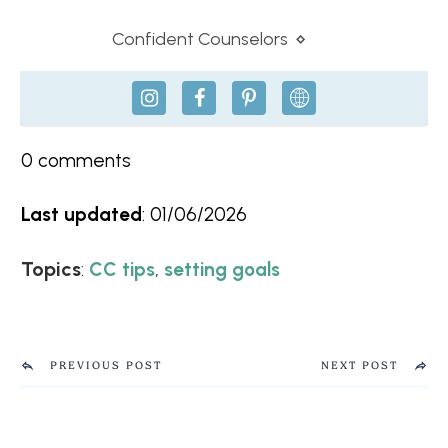
Confident Counselors
⋄
0
comments
Last updated
:
01/06/2026
Topics
:
,
CC tips
setting goals
PREVIOUS POST
NEXT POST