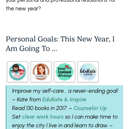
the new year?
Personal Goals: This New Year, I
Am Going To …
Improve my self-care… a never-ending goal!
– Kate from
EduKate & Inspire
Read 130 books in 2017. –
Counselor Up
Set
clear work hours
so I can make time to
enjoy the city I live in and learn to draw. –