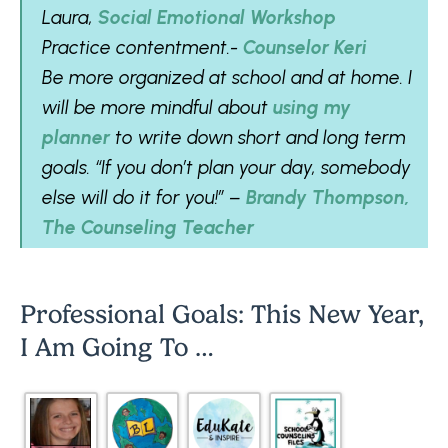
Laura,
Social Emotional Workshop
Practice contentment.-
Counselor Keri
Be more organized at school and at home. I
will be more mindful about
using my
planner
to write down short and long term
goals. “If you don’t plan your day, somebody
else will do it for you!” –
Brandy Thompson,
The Counseling Teacher
Professional Goals: This New Year,
I Am Going To …