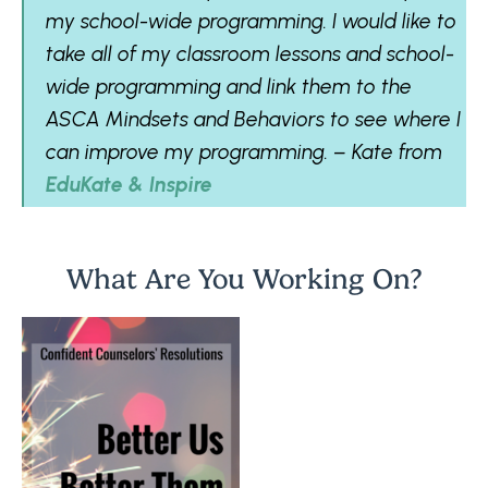
my school-wide programming. I would like to
take all of my classroom lessons and school-
wide programming and link them to the
ASCA Mindsets and Behaviors to see where I
can improve my programming. – Kate from
EduKate & Inspire
What Are You Working On?