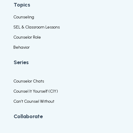
Topics
Counseling
SEL & Classroom Lessons
Counselor Role
Behavior
Series
Counselor Chats
Counsel It Yourself (CIY)
Can’t Counsel Without
Collaborate