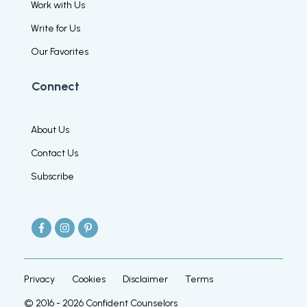
Work with Us
Write for Us
Our Favorites
Connect
About Us
Contact Us
Subscribe
Privacy
Cookies
Disclaimer
Terms
© 2016 -
2026
Confident Counselors