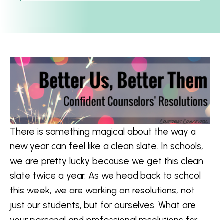
There is something magical about the way a
new year can feel like a clean slate. In schools,
we are pretty lucky because we get this clean
slate twice a year. As we head back to school
this week, we are working on resolutions, not
just our students, but for ourselves. What are
your personal and professional resolutions for